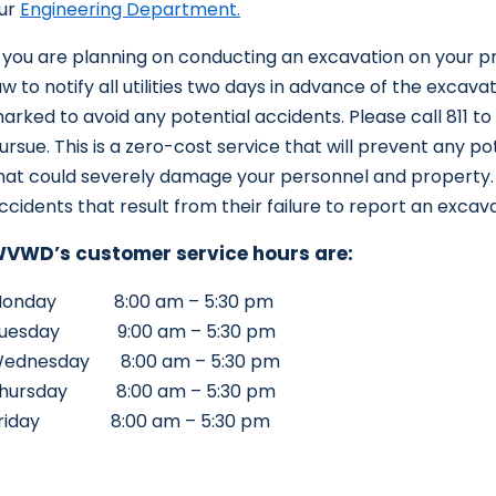
ur
Engineering Department.
f you are planning on conducting an excavation on your pr
aw to notify all utilities two days in advance of the excavati
arked to avoid any potential accidents. Please call 811 to
ursue. This is a zero-cost service that will prevent any po
hat could severely damage your personnel and property. P
ccidents that result from their failure to report an excav
VWD’s customer service hours are:
onday 8:00 am – 5:30 pm
uesday 9:00 am – 5:30 pm
ednesday 8:00 am – 5:30 pm
hursday 8:00 am – 5:30 pm
riday 8:00 am – 5:30 pm