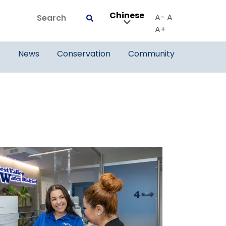
Chinese
Search
A-
A
Submit
A+
s
News
Conservation
Community