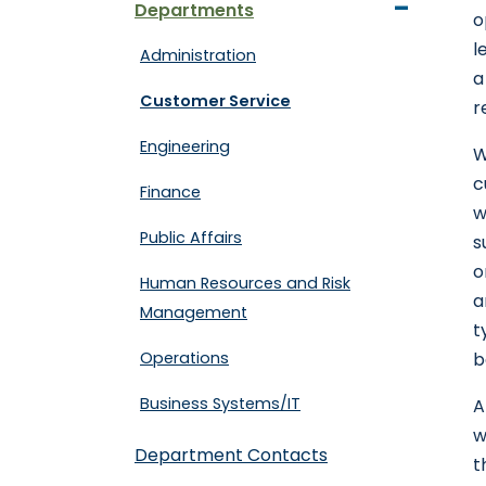
-
Departments
o
l
Administration
a
Customer Service
r
Engineering
W
c
Finance
w
Public Affairs
s
o
Human Resources and Risk
a
Management
t
Operations
b
Business Systems/IT
A
w
Department Contacts
t