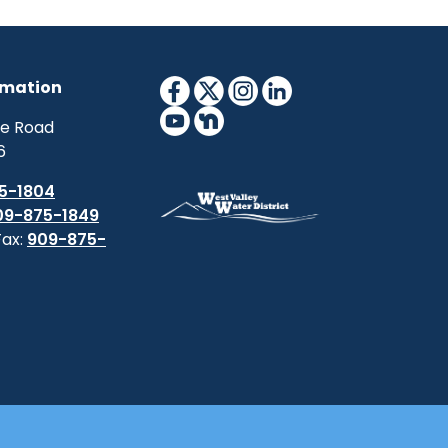
rmation
ne Road
6
5-1804
09-875-1849
Fax:
909-875-