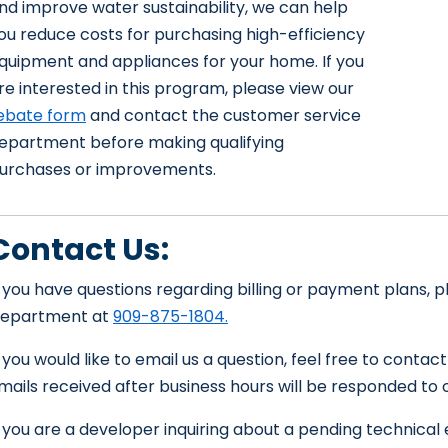
nd improve water sustainability, we can help
ou reduce costs for purchasing high-efficiency
quipment and appliances for your home. If you
re interested in this program, please view our
ebate form
and contact the customer service
epartment before making qualifying
urchases or improvements.
Contact Us:
f you have questions regarding billing or payment plans,
epartment at
909-875-1804.
f you would like to email us a question, feel free to contac
mails received after business hours will be responded to 
f you are a developer inquiring about a pending technical