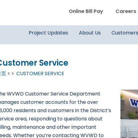
WVWD top menu
Online Bill Pay
Careers
Main navigation
Project Updates
About Us
Customer
Customer Service
首页
CUSTOMER SERVICE
he WVWD Customer Service Department
anages customer accounts for the over
8,000 residents and customers in the District’s
ervice area, responding to questions about
illing, maintenance and other important
eeds. Whether you’re contacting WVWD to