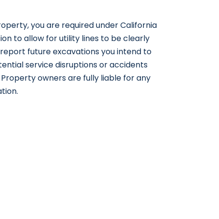
operty, you are required under California
on to allow for utility lines to be clearly
 report future excavations you intend to
tential service disruptions or accidents
roperty owners are fully liable for any
ation.