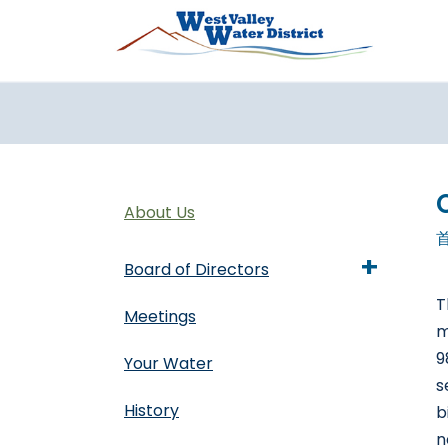
跳转到主要内容
About Us
+
Board of Directors
T
Meetings
m
9
Your Water
s
History
b
n