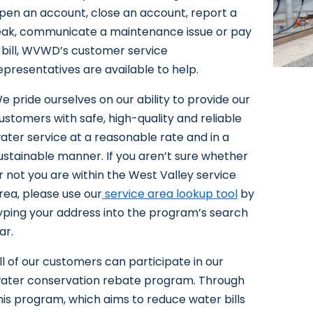
pen an account, close an account, report a
eak, communicate a maintenance issue or pay
 bill, WVWD’s customer service
epresentatives are available to help.
e pride ourselves on our ability to provide our
ustomers with safe, high-quality and reliable
ater service at a reasonable rate and in a
ustainable manner. If you aren’t sure whether
r not you are within the West Valley service
rea, please use our
service area lookup tool
by
yping your address into the program’s search
ar.
ll of our customers can participate in our
ater conservation rebate program. Through
his program, which aims to reduce water bills