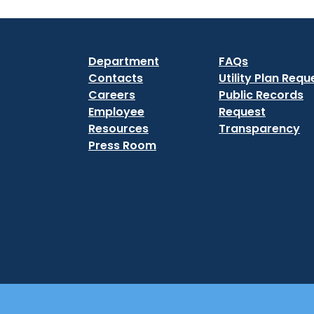
Department
FAQs
Contacts
Utility Plan Requ
Careers
Public Records
Employee
Request
Resources
Transparency
Press Room