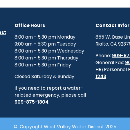
Office Hours
Contact Info
est
8:00 am - 5:30 pm Monday
855 W. Base Li
9:00 am - 5:30 pm Tuesday
Rialto, CA 9237
8:00 am - 5:30 pm Wednesday
Phone:
909-87
8:00 am - 5:30 pm Thursday
General Fax:
9
8:00 am - 5:30 pm Friday
HR/Personnel 
Closed Saturday & Sunday
1243
If you need to report a water-
related emergency, please call
909-875-1804
.
© Copyright West Valley Water District 2025