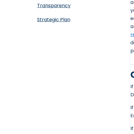
a
Transparency
y
e
Strategic Plan
a
r
d
p
I
D
I
E
I