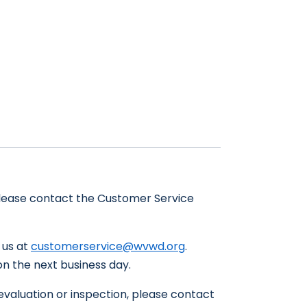
 please contact the Customer Service
t us at
customerservice@wvwd.org
.
on the next business day.
 evaluation or inspection, please contact