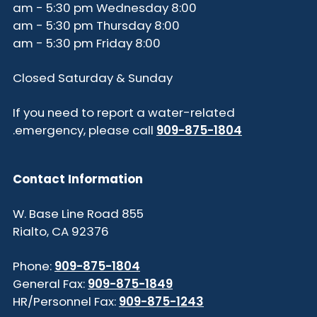
8:00 am - 5:30 pm Wednesday
8:00 am - 5:30 pm Thursday
8:00 am - 5:30 pm Friday
Closed Saturday & Sunday
If you need to report a water-related
.
emergency, please call
909-875-1804
Contact Information
855 W. Base Line Road
Rialto, CA 92376
Phone:
909-875-1804
General Fax:
909-875-1849
HR/Personnel Fax:
909-875-1243