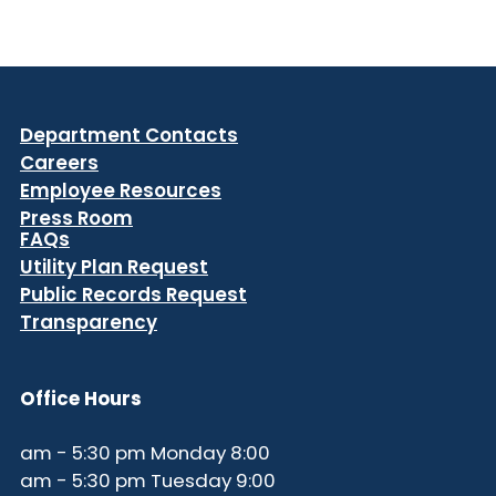
Department Contacts
Careers
Employee Resources
Press Room
FAQs
Utility Plan Request
Public Records Request
Transparency
Office Hours
8:00 am - 5:30 pm Monday
9:00 am - 5:30 pm Tuesday