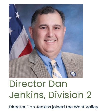
Director Dan
Jenkins, Division 2
Director Dan Jenkins joined the West Valley