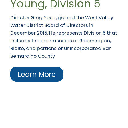
Young, Division 5
Director Greg Young joined the West Valley
Water District Board of Directors in
December 2015. He represents Division 5 that
includes the communities of Bloomington,
Rialto, and portions of unincorporated San
Bernardino County
Learn More