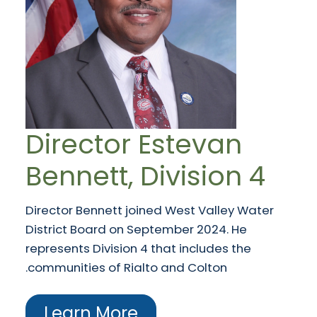
Director Estevan
Bennett, Division 4
Director Bennett joined West Valley Water
District Board on September 2024. He
represents Division 4 that includes the
communities of Rialto and Colton.
Learn More