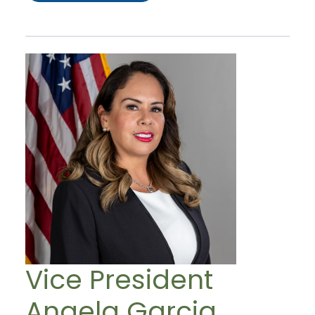
Vice President
Angela Garcia,