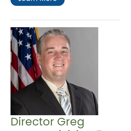
Director Greg