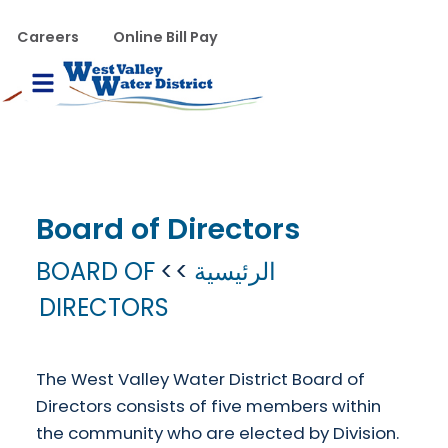
تجاوز إلى المحتوى الرئيس
WVWD top menu
Careers
Online Bill Pay
Main navigation
le Menu
Board of Directors
BOARD OF
الرئيسية
DIRECTORS
The West Valley Water District Board of
Directors consists of five members within
the community who are elected by Division.