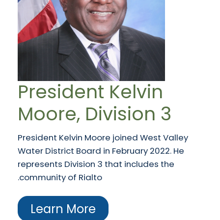
President Kelvin
Moore, Division 3
President Kelvin Moore joined West Valley
Water District Board in February 2022. He
represents Division 3 that includes the
community of Rialto.
Learn More