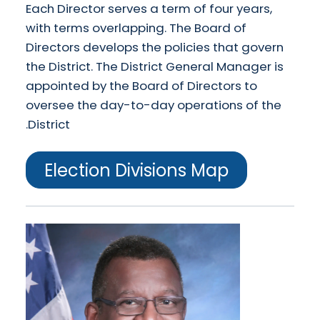
Each Director serves a term of four years,
with terms overlapping. The Board of
Directors develops the policies that govern
the District. The District General Manager is
appointed by the Board of Directors to
oversee the day-to-day operations of the
District.
Election Divisions Map