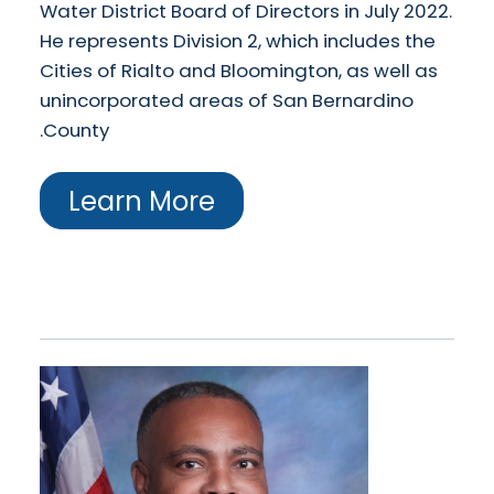
Water District Board of Directors in July 2022.
He represents Division 2, which includes the
Cities of Rialto and Bloomington, as well as
unincorporated areas of San Bernardino
County.
Learn More