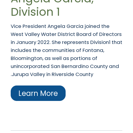
Division 1
Vice President Angela Garcia joined the
West Valley Water District Board of Directors
in January 2022. She represents Division1 that
includes the communities of Fontana,
Bloomington, as well as portions of
unincorporated San Bernardino County and
Jurupa Valley in Riverside County.
Learn More