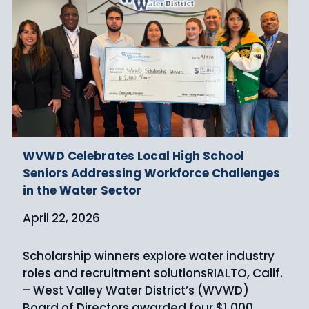
WVWD Celebrates Local High School
Seniors Addressing Workforce Challenges
in the Water Sector
April 22, 2026
Scholarship winners explore water industry
roles and recruitment solutionsRIALTO, Calif.
– West Valley Water District’s (WVWD)
Board of Directors awarded four $1,000