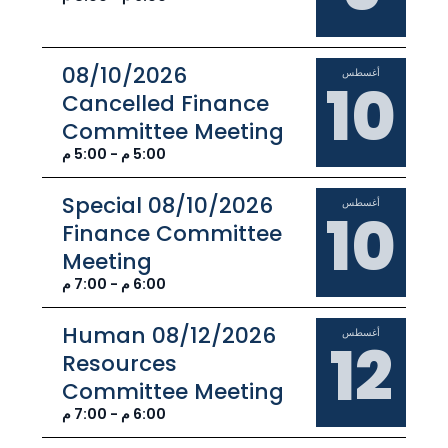
08/10/2026
أغسطس
10
Cancelled Finance
Committee Meeting
5:00 م - 5:00 م
08/10/2026 Special
أغسطس
10
Finance Committee
Meeting
6:00 م - 7:00 م
08/12/2026 Human
أغسطس
12
Resources
Committee Meeting
6:00 م - 7:00 م