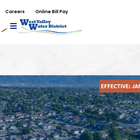
تجاوز إلى المحتوى الرئيس
WVWD top menu
Careers
Online Bill Pay
Main navigation
le Menu