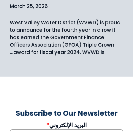
March 25, 2026
West Valley Water District (WVWD) is proud
to announce for the fourth year in a row it
has earned the Government Finance
Officers Association (GFOA) Triple Crown
award for fiscal year 2024. WVWD is…
Subscribe to Our Newsletter
البريد الإلكتروني