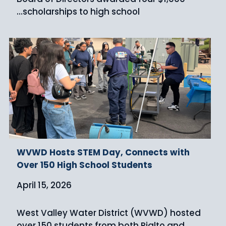
scholarships to high school…
WVWD Hosts STEM Day, Connects with
Over 150 High School Students
April 15, 2026
West Valley Water District (WVWD) hosted
over 150 students from both Rialto and