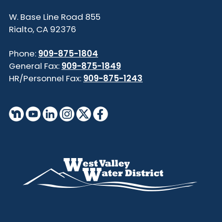
855 W. Base Line Road
Rialto, CA 92376
Phone:
909-875-1804
General Fax:
909-875-1849
HR/Personnel Fax:
909-875-1243