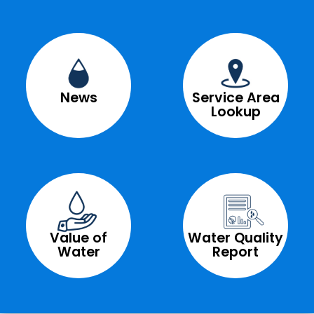
News
Service Area
Lookup
Value of
Water Quality
Water
Report