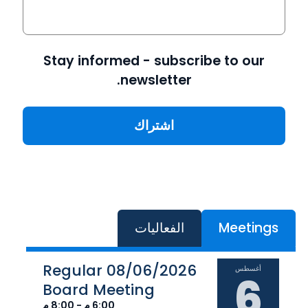
Stay informed - subscribe to our
newsletter.
الفعاليات
Meetings
08/06/2026 Regular
أغسطس
6
Board Meeting
6:00 م - 8:00 م