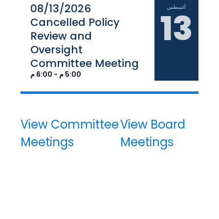
08/13/2026
أغسطس
13
Cancelled Policy
Review and
Oversight
Committee Meeting
5:00 م - 6:00 م
View Committee
View Board
Meetings
Meetings