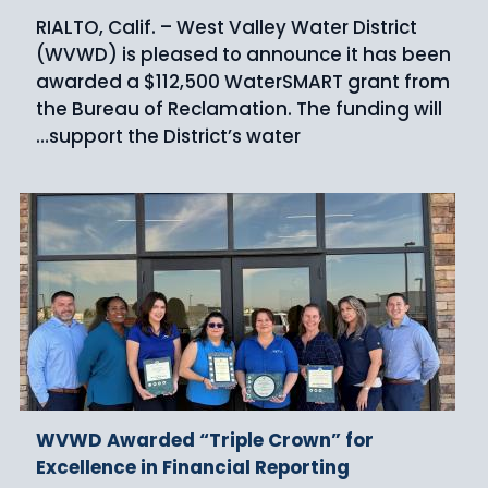
RIALTO, Calif. – West Valley Water District
(WVWD) is pleased to announce it has been
awarded a $112,500 WaterSMART grant from
the Bureau of Reclamation. The funding will
support the District’s water…
WVWD Awarded “Triple Crown” for
Excellence in Financial Reporting