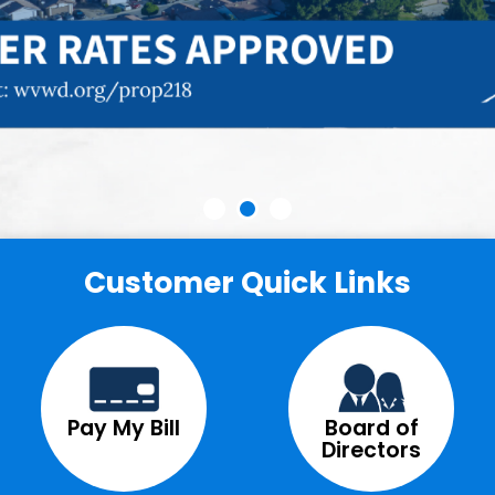
Customer Quick Links
Pay My Bill
Board of
Directors