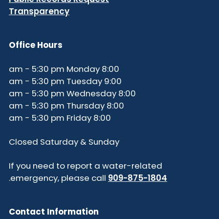
Transparency
Office Hours
8:00 am - 5:30 pm Monday
9:00 am - 5:30 pm Tuesday
8:00 am - 5:30 pm Wednesday
8:00 am - 5:30 pm Thursday
8:00 am - 5:30 pm Friday
Closed Saturday & Sunday
If you need to report a water-related
.
emergency, please call
909-875-1804
Contact Information