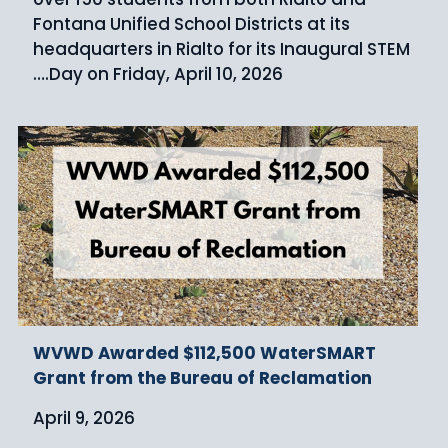
Fontana Unified School Districts at its
headquarters in Rialto for its Inaugural STEM
Day on Friday, April 10, 2026.…
WVWD Awarded $112,500 WaterSMART
Grant from the Bureau of Reclamation
April 9, 2026