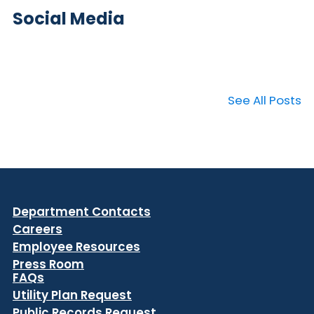
Social Media
See All Posts
Department Contacts
Careers
Employee Resources
Press Room
FAQs
Utility Plan Request
Public Records Request