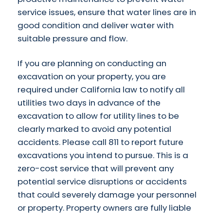
service issues, ensure that water lines are in
good condition and deliver water with
suitable pressure and flow.
If you are planning on conducting an
excavation on your property, you are
required under California law to notify all
utilities two days in advance of the
excavation to allow for utility lines to be
clearly marked to avoid any potential
accidents. Please call 811 to report future
excavations you intend to pursue. This is a
zero-cost service that will prevent any
potential service disruptions or accidents
that could severely damage your personnel
or property. Property owners are fully liable