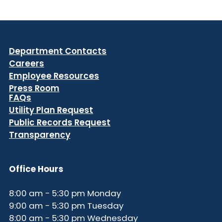
Department Contacts
Careers
Employee Resources
Press Room
FAQs
Utility Plan Request
Public Records Request
Transparency
Office Hours
8:00 am - 5:30 pm Monday
9:00 am - 5:30 pm Tuesday
8:00 am - 5:30 pm Wednesday