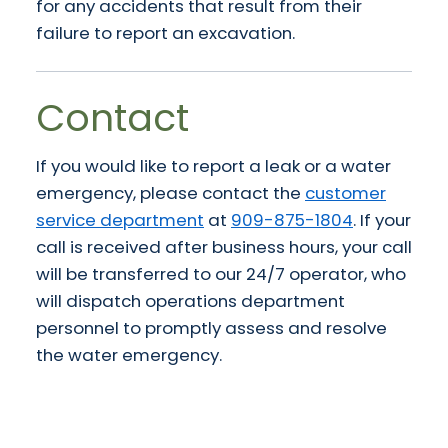
for any accidents that result from their
failure to report an excavation.
Contact
If you would like to report a leak or a water
emergency, please contact the
customer
service department
at
909-875-1804
. If your
call is received after business hours, your call
will be transferred to our 24/7 operator, who
will dispatch operations department
personnel to promptly assess and resolve
the water emergency.