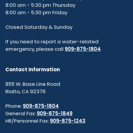
8:00 am - 5:30 pm Thursday
8:00 am - 5:30 pm Friday
Closed Saturday & Sunday
If you need to report a water-related
emergency, please call
909-875-1804
.
Contact Information
855 W. Base Line Road
Rialto, CA 92376
Phone:
909-875-1804
General Fax:
909-875-1849
HR/Personnel Fax:
909-875-1243