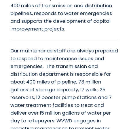
400 miles of transmission and distribution
pipelines, responds to water emergencies
and supports the development of capital
improvement projects.
Our maintenance staff are always prepared
to respond to maintenance issues and
emergencies. The transmission and
distribution department is responsible for
about 400 miles of pipeline, 73 million
gallons of storage capacity, 17 wells, 25
reservoirs, 12 booster pump stations and 7
water treatment facilities to treat and
deliver over 15 million gallons of water per
day to ratepayers. WVWD engages in
proactive maintenance to prevent water