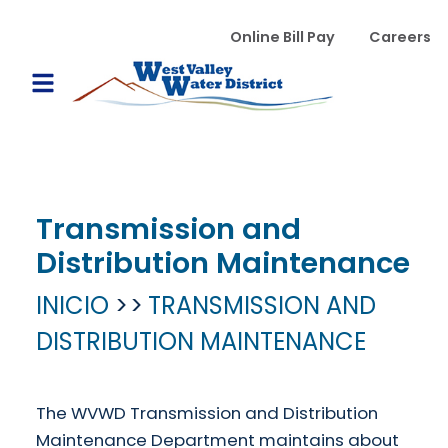
Pasar al contenido principal
WVWD top menu
Online Bill Pay
Careers
Main navigation
Open Mobile Menu
Transmission and
Distribution Maintenance
INICIO
TRANSMISSION AND
DISTRIBUTION MAINTENANCE
The WVWD Transmission and Distribution
Maintenance Department maintains about