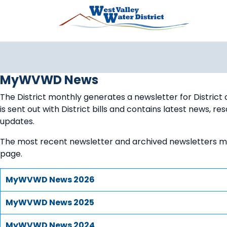
Pasar al contenido principal
MyWVWD News
The District monthly generates a newsletter for District
is sent out with District bills and contains latest news, r
updates.
The most recent newsletter and archived newsletters m
page.
MyWVWD News 2026
MyWVWD News 2025
MyWVWD News 2024