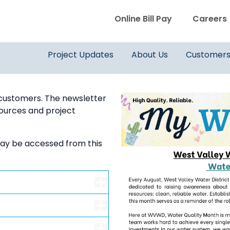
WVWD top menu
Online Bill Pay
Careers
Main navigation
Project Updates
About Us
Customer
 customers. The newsletter
esources and project
ay be accessed from this