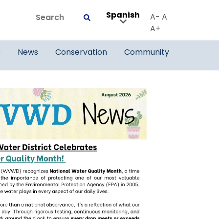
Spanish
Search
A-
A
Submit
A+
s
News
Conservation
Community