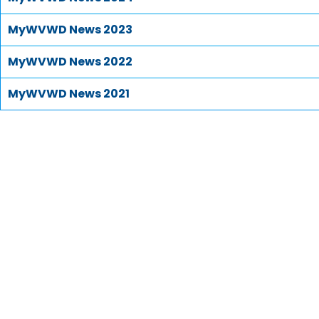
MyWVWD News 2023
MyWVWD News 2022
MyWVWD News 2021