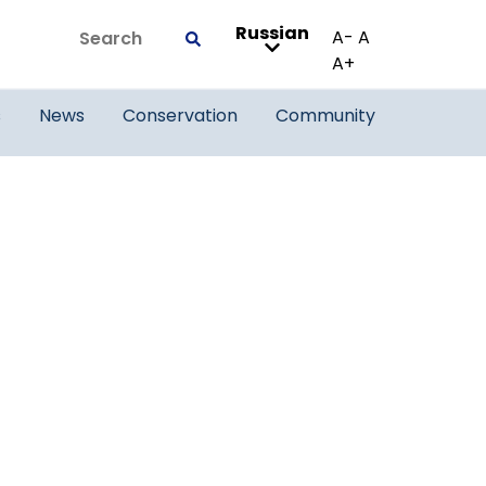
Russian
Search
A-
A
Submit
A+
s
News
Conservation
Community