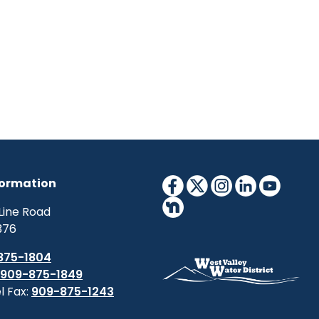
formation
Line Road
376
875-1804
909-875-1849
l Fax:
909-875-1243