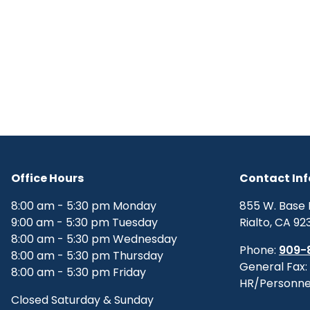
Office Hours
Contact In
8:00 am - 5:30 pm Monday
855 W. Base 
9:00 am - 5:30 pm Tuesday
Rialto, CA 92
8:00 am - 5:30 pm Wednesday
Phone:
909-
8:00 am - 5:30 pm Thursday
General Fax:
8:00 am - 5:30 pm Friday
HR/Personne
Closed Saturday & Sunday