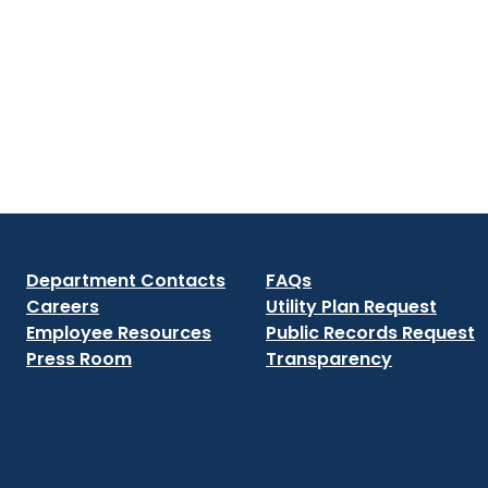
Department Contacts
FAQs
Careers
Utility Plan Request
Employee Resources
Public Records Request
Press Room
Transparency