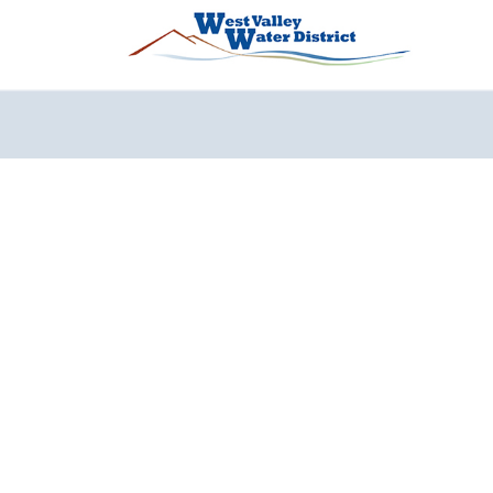
Перейти к основному содержанию