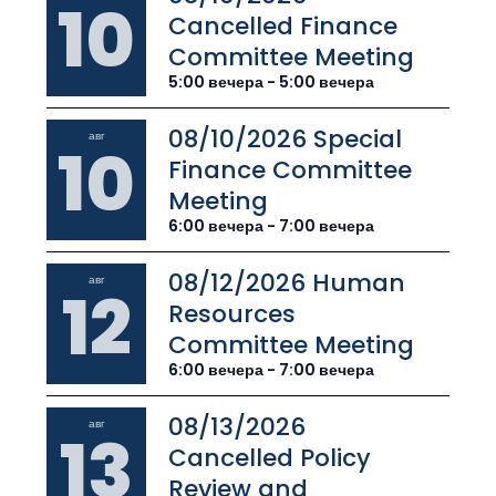
10
Cancelled Finance
Committee Meeting
5:00 вечера - 5:00 вечера
08/10/2026 Special
авг
10
Finance Committee
Meeting
6:00 вечера - 7:00 вечера
08/12/2026 Human
авг
12
Resources
Committee Meeting
6:00 вечера - 7:00 вечера
08/13/2026
авг
13
Cancelled Policy
Review and