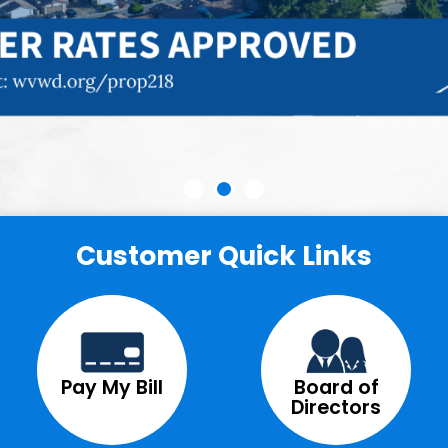
Customer Quick Links
Pay My Bill
Board of
Directors