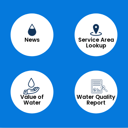
News
Service Area
Lookup
Value of
Water Quality
Water
Report