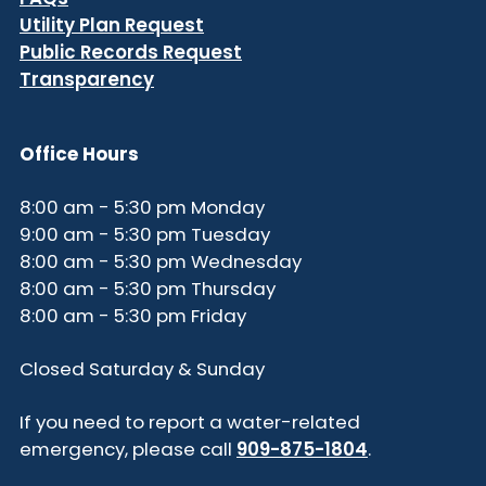
Utility Plan Request
Public Records Request
Transparency
Office Hours
8:00 am - 5:30 pm Monday
9:00 am - 5:30 pm Tuesday
8:00 am - 5:30 pm Wednesday
8:00 am - 5:30 pm Thursday
8:00 am - 5:30 pm Friday
Closed Saturday & Sunday
If you need to report a water-related
emergency, please call
909-875-1804
.