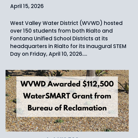
April 15, 2026
West Valley Water District (WVWD) hosted
over 150 students from both Rialto and
Fontana Unified School Districts at its
headquarters in Rialto for its Inaugural STEM
Day on Friday, April 10, 2026.…