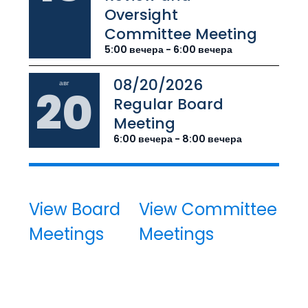
Oversight
Committee Meeting
5:00 вечера - 6:00 вечера
08/20/2026
авг
20
Regular Board
Meeting
6:00 вечера - 8:00 вечера
View Board
View Committee
Meetings
Meetings