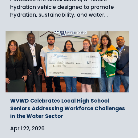
hydration vehicle designed to promote
hydration, sustainability, and water…
WVWD Celebrates Local High School
Seniors Addressing Workforce Challenges
in the Water Sector
April 22, 2026