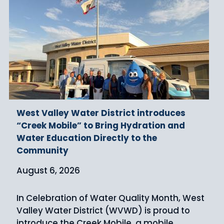
West Valley Water District introduces
“Creek Mobile” to Bring Hydration and
Water Education Directly to the
Community
August 6, 2026
In Celebration of Water Quality Month, West
Valley Water District (WVWD) is proud to
introduce the Creek Mobile, a mobile