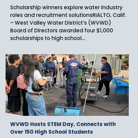
Scholarship winners explore water industry
roles and recruitment solutionsRIALTO, Calif.
– West Valley Water District’s (WVWD)
Board of Directors awarded four $1,000
scholarships to high school…
WVWD Hosts STEM Day, Connects with
Over 150 High School Students