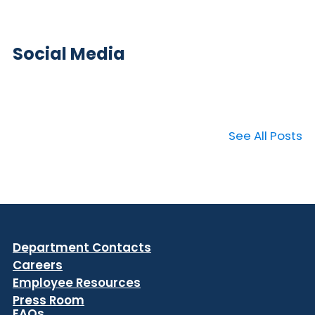
Social Media
See All Posts
Department Contacts
Careers
Employee Resources
Press Room
FAQs