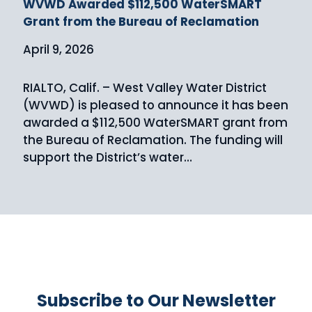
WVWD Awarded $112,500 WaterSMART
Grant from the Bureau of Reclamation
April 9, 2026
RIALTO, Calif. – West Valley Water District
(WVWD) is pleased to announce it has been
awarded a $112,500 WaterSMART grant from
the Bureau of Reclamation. The funding will
support the District’s water…
Subscribe to Our Newsletter