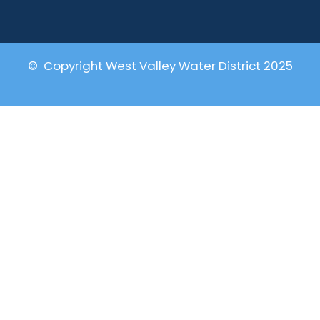
© Copyright West Valley Water District 2025