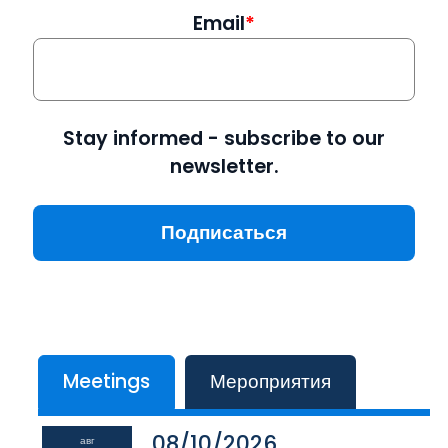
Email
Stay informed - subscribe to our
newsletter.
Meetings
Мероприятия
08/10/2026
авг