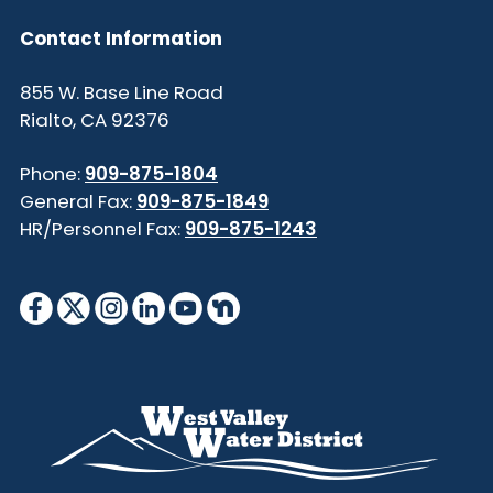
Contact Information
855 W. Base Line Road
Rialto, CA 92376
Phone:
909-875-1804
General Fax:
909-875-1849
HR/Personnel Fax:
909-875-1243