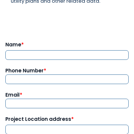
utility plans and other related data.
Name
Phone Number
Email
Project Location address