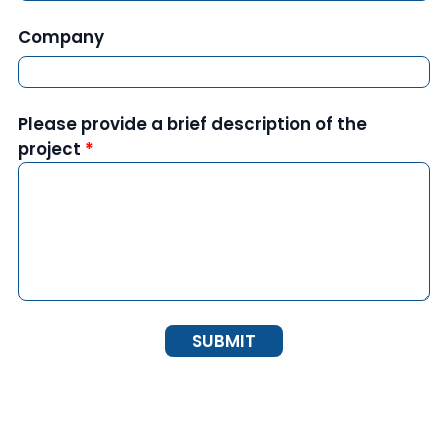
Company
Please provide a brief description of the
project