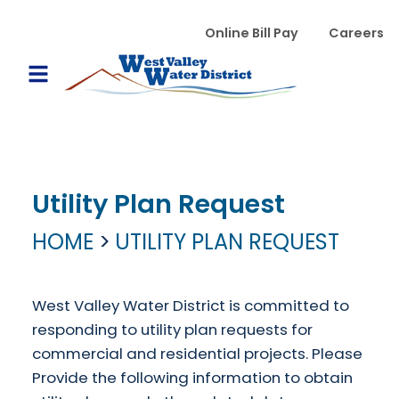
Skip to main content
WVWD top menu
Online Bill Pay
Careers
Main navigation
Open Mobile Menu
Utility Plan Request
HOME
UTILITY PLAN REQUEST
West Valley Water District is committed to
responding to utility plan requests for
commercial and residential projects. Please
Provide the following information to obtain