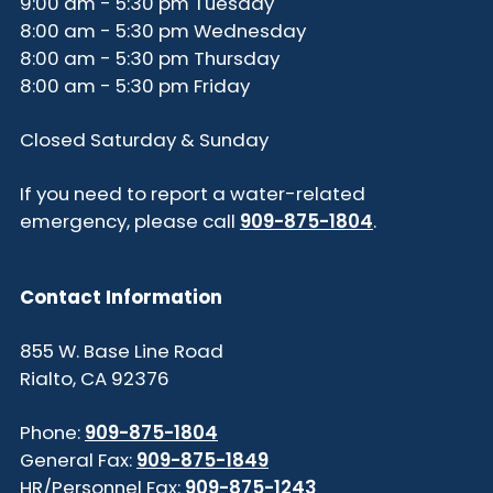
9:00 am - 5:30 pm Tuesday
8:00 am - 5:30 pm Wednesday
8:00 am - 5:30 pm Thursday
8:00 am - 5:30 pm Friday
Closed Saturday & Sunday
If you need to report a water-related
emergency, please call
909-875-1804
.
Contact Information
855 W. Base Line Road
Rialto, CA 92376
Phone:
909-875-1804
General Fax:
909-875-1849
HR/Personnel Fax:
909-875-1243