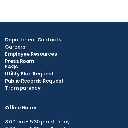
Department Contacts
Careers
Employee Resources
Press Room
FAQs
Utility Plan Request
Public Records Request
Transparency
Office Hours
8:00 am - 5:30 pm Monday