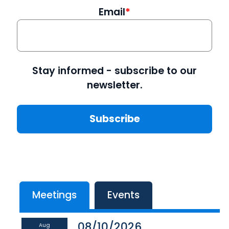
Email
Stay informed - subscribe to our
newsletter.
Meetings
Events
08/10/2026
Aug