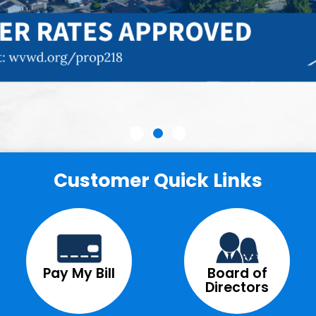
Customer Quick Links
Pay My Bill
Board of
Directors