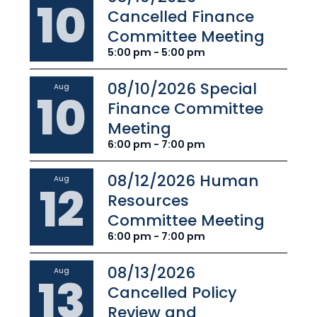
10
Cancelled Finance
Committee Meeting
5:00 pm - 5:00 pm
08/10/2026 Special
Aug
10
Finance Committee
Meeting
6:00 pm - 7:00 pm
08/12/2026 Human
Aug
12
Resources
Committee Meeting
6:00 pm - 7:00 pm
08/13/2026
Aug
13
Cancelled Policy
Review and