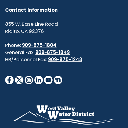
Contact Information
855 W. Base Line Road
Rialto, CA 92376
Phone:
909-875-1804
General Fax:
909-875-1849
HR/Personnel Fax:
909-875-1243