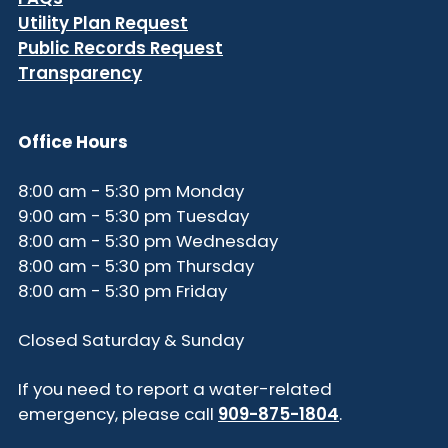
Utility Plan Request
Public Records Request
Transparency
Office Hours
8:00 am - 5:30 pm Monday
9:00 am - 5:30 pm Tuesday
8:00 am - 5:30 pm Wednesday
8:00 am - 5:30 pm Thursday
8:00 am - 5:30 pm Friday
Closed Saturday & Sunday
If you need to report a water-related
emergency, please call
909-875-1804
.