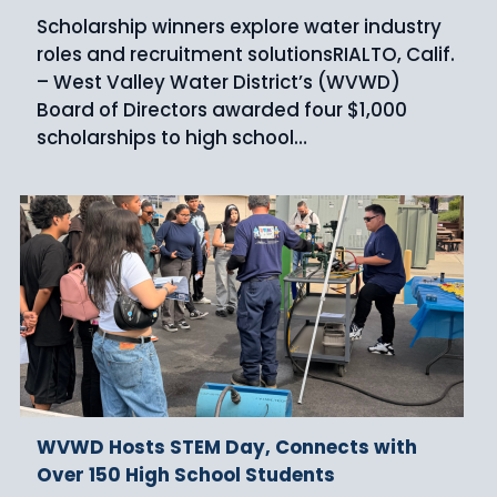
Scholarship winners explore water industry
roles and recruitment solutionsRIALTO, Calif.
– West Valley Water District’s (WVWD)
Board of Directors awarded four $1,000
scholarships to high school…
WVWD Hosts STEM Day, Connects with
Over 150 High School Students