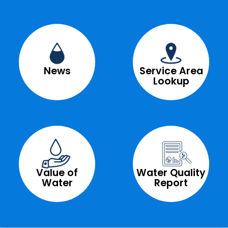
News
Service Area
Lookup
Value of
Water Quality
Water
Report