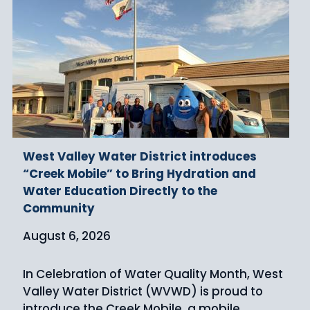
West Valley Water District introduces
“Creek Mobile” to Bring Hydration and
Water Education Directly to the
Community
August 6, 2026
In Celebration of Water Quality Month, West
Valley Water District (WVWD) is proud to
introduce the Creek Mobile, a mobile