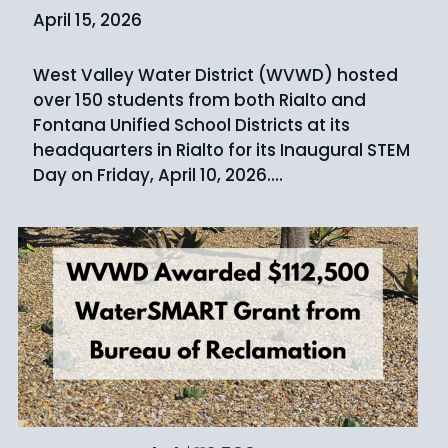
April 15, 2026
West Valley Water District (WVWD) hosted
over 150 students from both Rialto and
Fontana Unified School Districts at its
headquarters in Rialto for its Inaugural STEM
Day on Friday, April 10, 2026.…