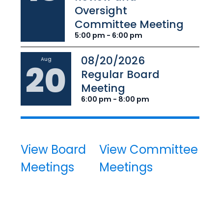
Oversight
Committee Meeting
5:00 pm - 6:00 pm
08/20/2026
Aug
20
Regular Board
Meeting
6:00 pm - 8:00 pm
View Board
View Committee
Meetings
Meetings