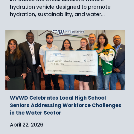
hydration vehicle designed to promote
hydration, sustainability, and water…
WVWD Celebrates Local High School
Seniors Addressing Workforce Challenges
in the Water Sector
April 22, 2026