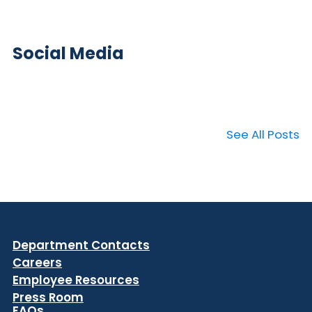
Social Media
See All Posts
Department Contacts
Careers
Employee Resources
Press Room
FAQs