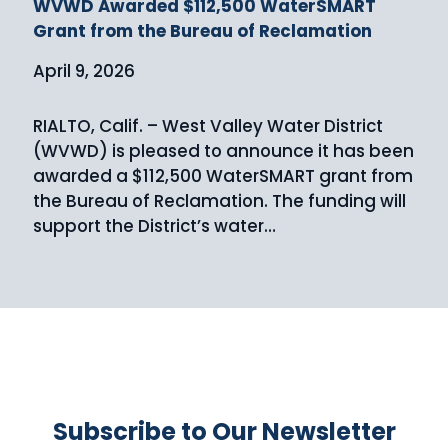
WVWD Awarded $112,500 WaterSMART
Grant from the Bureau of Reclamation
April 9, 2026
RIALTO, Calif. – West Valley Water District
(WVWD) is pleased to announce it has been
awarded a $112,500 WaterSMART grant from
the Bureau of Reclamation. The funding will
support the District’s water…
Subscribe to Our Newsletter