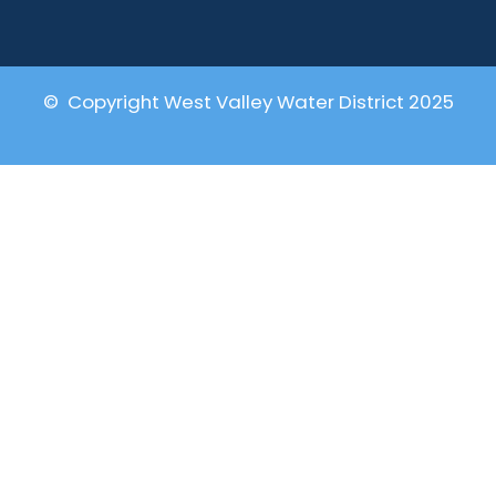
© Copyright West Valley Water District 2025