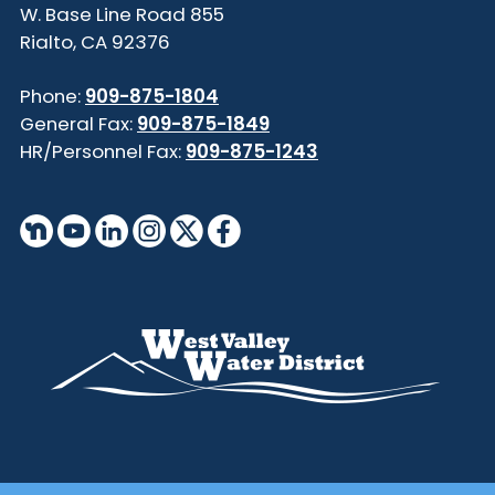
855 W. Base Line Road
Rialto, CA 92376
Phone:
909-875-1804
General Fax:
909-875-1849
HR/Personnel Fax:
909-875-1243