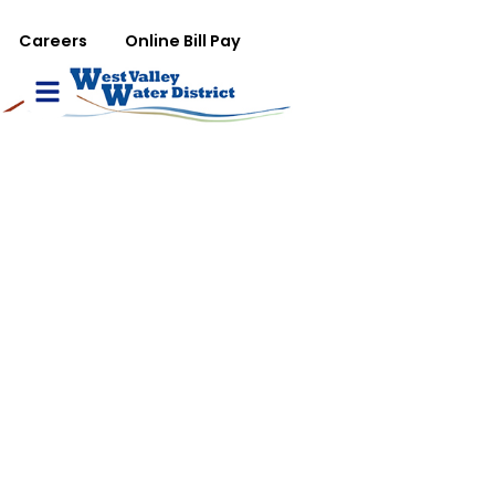
تجاوز إلى المحتوى الرئيس
WVWD top menu
Careers
Online Bill Pay
Main navigation
le Menu