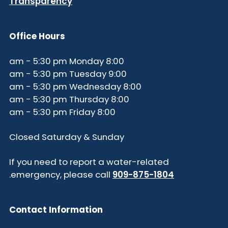
Transparency
Office Hours
8:00 am - 5:30 pm Monday
9:00 am - 5:30 pm Tuesday
8:00 am - 5:30 pm Wednesday
8:00 am - 5:30 pm Thursday
8:00 am - 5:30 pm Friday
Closed Saturday & Sunday
If you need to report a water-related
.
emergency, please call
909-875-1804
Contact Information