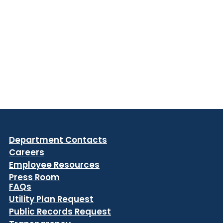
Department Contacts
Careers
Employee Resources
Press Room
FAQs
Utility Plan Request
Public Records Request