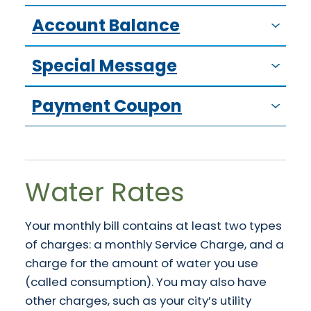
Account Balance
Special Message
Payment Coupon
Water Rates
Your monthly bill contains at least two types
of charges: a monthly Service Charge, and a
charge for the amount of water you use
(called consumption). You may also have
other charges, such as your city’s utility