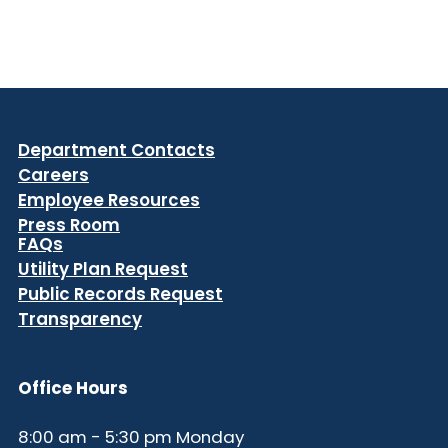
Department Contacts
Careers
Employee Resources
Press Room
FAQs
Utility Plan Request
Public Records Request
Transparency
Office Hours
8:00 am - 5:30 pm Monday