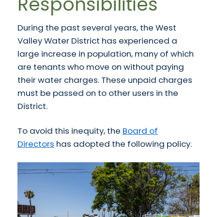
Responsibilities
During the past several years, the West
Valley Water District has experienced a
large increase in population, many of which
are tenants who move on without paying
their water charges. These unpaid charges
must be passed on to other users in the
District.
To avoid this inequity, the
Board of
Directors
has adopted the following policy.