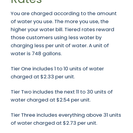
You are charged according to the amount
of water you use. The more you use, the
higher your water bill. Tiered rates reward
those customers using less water by
charging less per unit of water. A unit of
water is 748 gallons.
Tier One includes 1 to 10 units of water
charged at $2.33 per unit.
Tier Two includes the next 11 to 30 units of
water charged at $2.54 per unit.
Tier Three includes everything above 31 units
of water charged at $2.73 per unit.