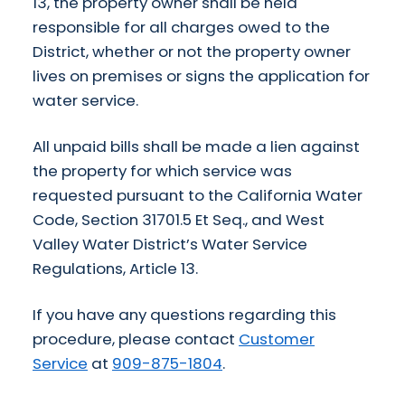
13, the property owner shall be held
responsible for all charges owed to the
District, whether or not the property owner
lives on premises or signs the application for
water service.
All unpaid bills shall be made a lien against
the property for which service was
requested pursuant to the California Water
Code, Section 31701.5 Et Seq., and West
Valley Water District’s Water Service
Regulations, Article 13.
If you have any questions regarding this
procedure, please contact
Customer
Service
at
909-875-1804
.