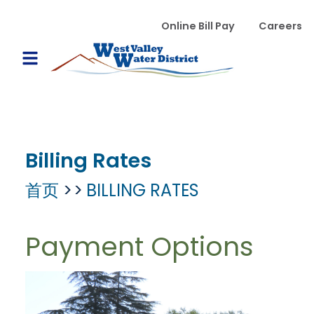
跳转到主要内容
WVWD top menu
Online Bill Pay
Careers
Main navigation
Open Mobile Menu
Billing Rates
首页
BILLING RATES
Payment Options