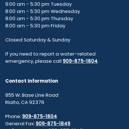
9:00 am - 5:30 pm Tuesday
8:00 am - 5:30 pm Wednesday
8:00 am - 5:30 pm Thursday
8:00 am - 5:30 pm Friday
Closed Saturday & Sunday
If you need to report a water-related
emergency, please call
909-875-1804
.
Contact Information
855 W. Base Line Road
Rialto, CA 92376
Phone:
909-875-1804
General Fax:
909-875-1849