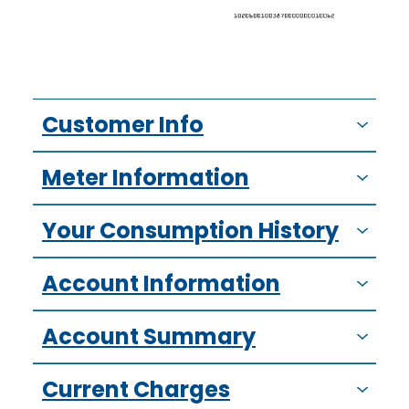
Customer Info
Meter Information
Your Consumption History
Account Information
Account Summary
Current Charges