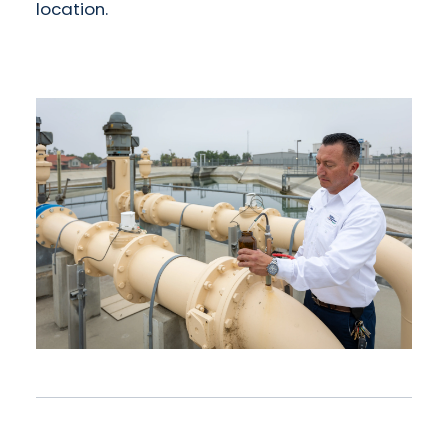
location.