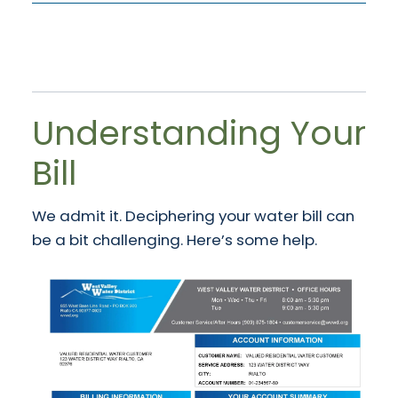
Understanding Your
Bill
We admit it. Deciphering your water bill can
be a bit challenging. Here’s some help.