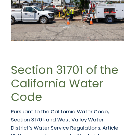
Section 31701 of the
California Water
Code
Pursuant to the California Water Code,
Section 31701, and West Valley Water
District’s Water Service Regulations, Article