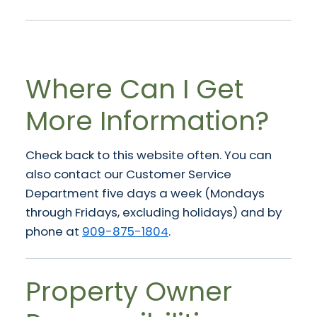
Where Can I Get
More Information?
Check back to this website often. You can
also contact our Customer Service
Department five days a week (Mondays
through Fridays, excluding holidays) and by
phone at
909-875-1804
.
Property Owner