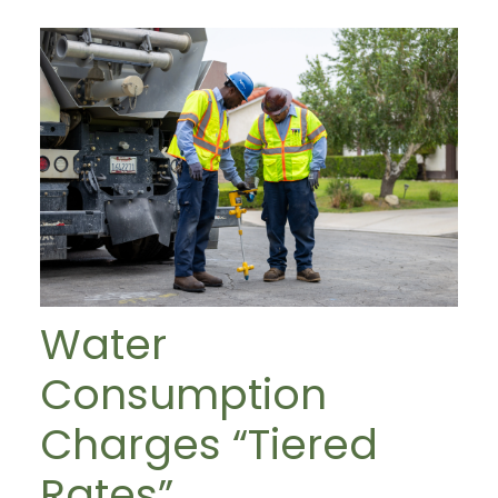
Water
Consumption
Charges “Tiered
Rates”