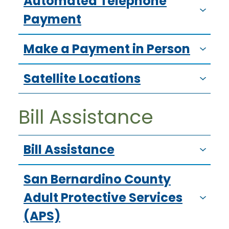
Automated Telephone
Payment
Make a Payment in Person
Satellite Locations
Bill Assistance
Bill Assistance
San Bernardino County
Adult Protective Services
(APS)