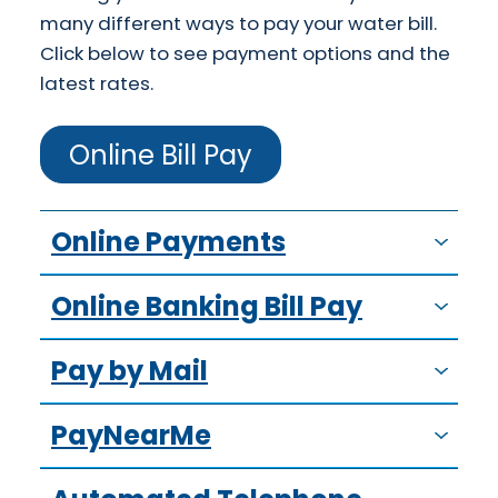
many different ways to pay your water bill.
Click below to see payment options and the
latest rates.
Online Bill Pay
Online Payments
Online Banking Bill Pay
Pay by Mail
PayNearMe