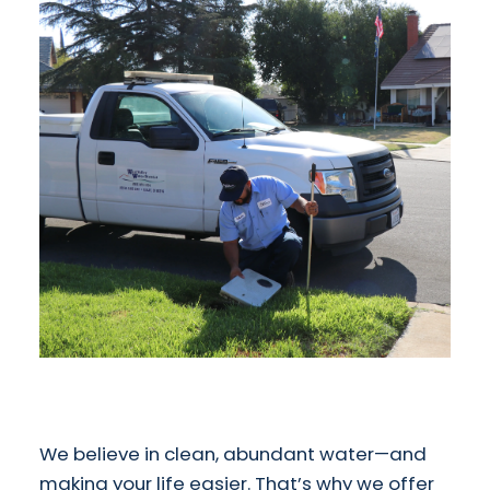
We believe in clean, abundant water—and
making your life easier. That’s why we offer