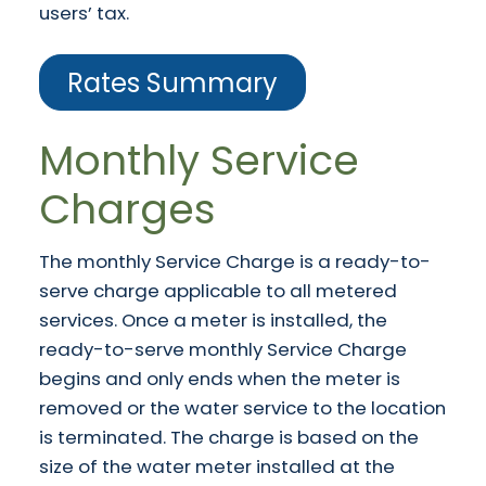
users’ tax.
Rates Summary
Monthly Service
Charges
The monthly Service Charge is a ready-to-
serve charge applicable to all metered
services. Once a meter is installed, the
ready-to-serve monthly Service Charge
begins and only ends when the meter is
removed or the water service to the location
is terminated. The charge is based on the
size of the water meter installed at the