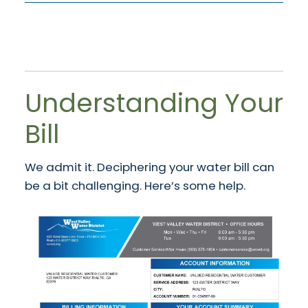
Understanding Your
Bill
We admit it. Deciphering your water bill can
be a bit challenging. Here’s some help.