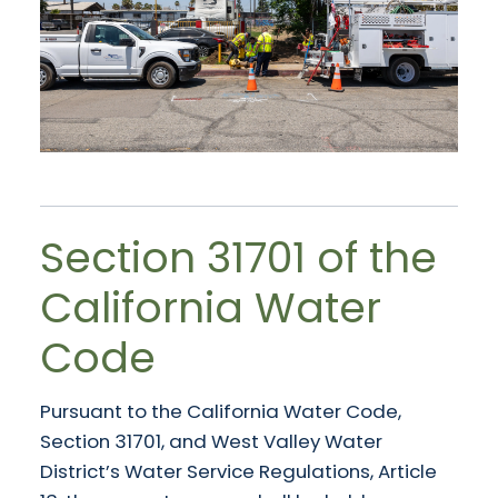
Section 31701 of the
California Water
Code
Pursuant to the California Water Code,
Section 31701, and West Valley Water
District’s Water Service Regulations, Article