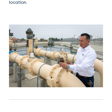
location.