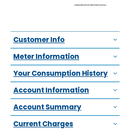
Customer Info
Meter Information
Your Consumption History
Account Information
Account Summary
Current Charges