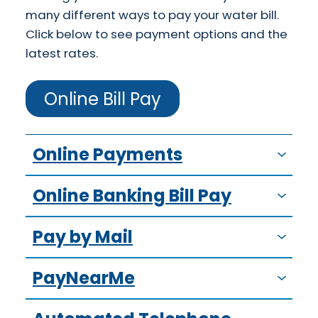
many different ways to pay your water bill.
Click below to see payment options and the
latest rates.
Online Bill Pay
Online Payments
Online Banking Bill Pay
Pay by Mail
PayNearMe