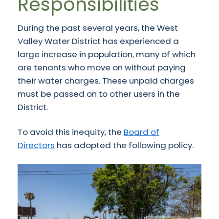
Responsibilities
During the past several years, the West
Valley Water District has experienced a
large increase in population, many of which
are tenants who move on without paying
their water charges. These unpaid charges
must be passed on to other users in the
District.
To avoid this inequity, the
Board of
Directors
has adopted the following policy.