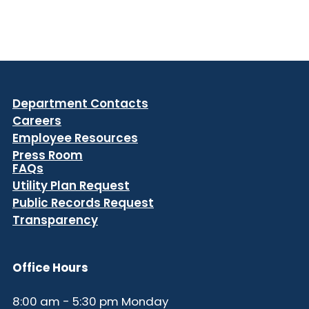
Department Contacts
Careers
Employee Resources
Press Room
FAQs
Utility Plan Request
Public Records Request
Transparency
Office Hours
8:00 am - 5:30 pm Monday