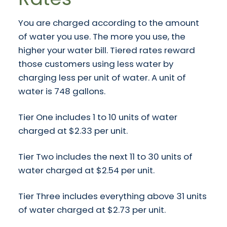
You are charged according to the amount
of water you use. The more you use, the
higher your water bill. Tiered rates reward
those customers using less water by
charging less per unit of water. A unit of
water is 748 gallons.
Tier One includes 1 to 10 units of water
charged at $2.33 per unit.
Tier Two includes the next 11 to 30 units of
water charged at $2.54 per unit.
Tier Three includes everything above 31 units
of water charged at $2.73 per unit.