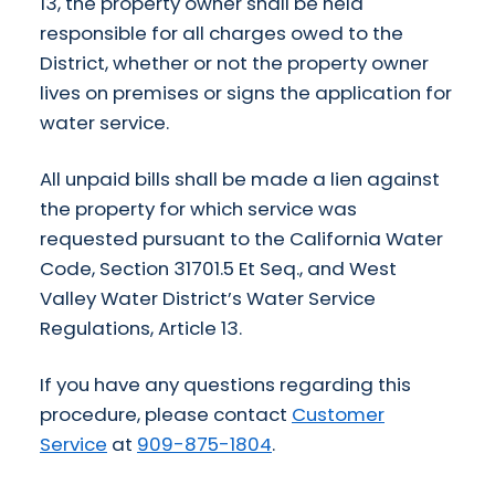
13, the property owner shall be held
responsible for all charges owed to the
District, whether or not the property owner
lives on premises or signs the application for
water service.
All unpaid bills shall be made a lien against
the property for which service was
requested pursuant to the California Water
Code, Section 31701.5 Et Seq., and West
Valley Water District’s Water Service
Regulations, Article 13.
If you have any questions regarding this
procedure, please contact
Customer
Service
at
909-875-1804
.