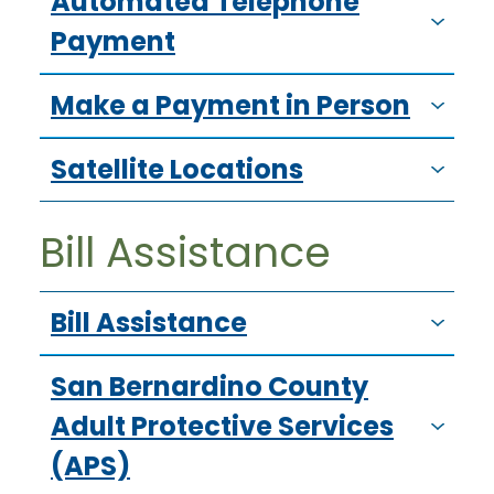
Automated Telephone
Payment
Make a Payment in Person
Satellite Locations
Bill Assistance
Bill Assistance
San Bernardino County
Adult Protective Services
(APS)