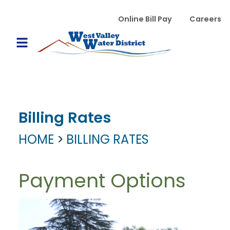
Skip to main content
WVWD top menu
Online Bill Pay
Careers
Main navigation
Open Mobile Menu
Billing Rates
HOME
BILLING RATES
Payment Options