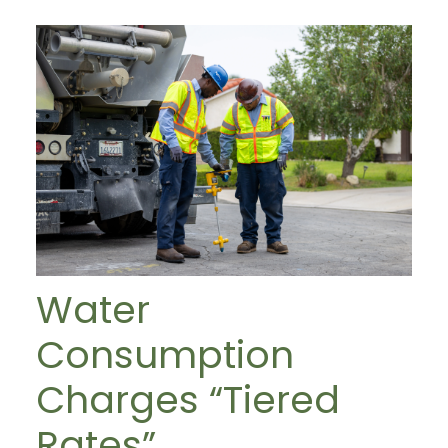
Water
Consumption
Charges “Tiered
Rates”