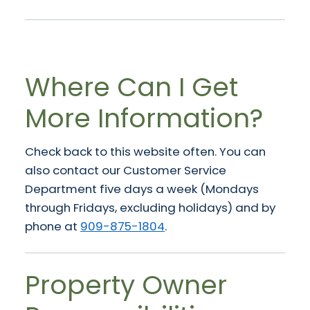
Where Can I Get
More Information?
Check back to this website often. You can
also contact our Customer Service
Department five days a week (Mondays
through Fridays, excluding holidays) and by
phone at
909-875-1804
.
Property Owner