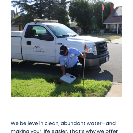
We believe in clean, abundant water—and
making your life easier. That’s why we offer