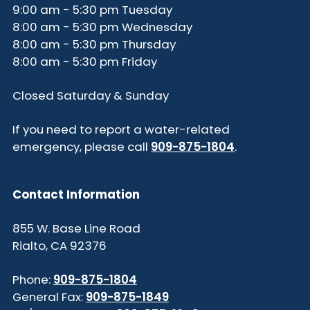
9:00 am - 5:30 pm Tuesday
8:00 am - 5:30 pm Wednesday
8:00 am - 5:30 pm Thursday
8:00 am - 5:30 pm Friday
Closed Saturday & Sunday
If you need to report a water-related
emergency, please call
909-875-1804
.
Contact Information
855 W. Base Line Road
Rialto, CA 92376
Phone:
909-875-1804
General Fax:
909-875-1849