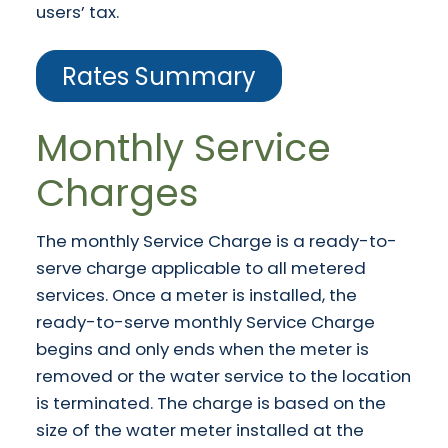
users’ tax.
Rates Summary
Monthly Service
Charges
The monthly Service Charge is a ready-to-
serve charge applicable to all metered
services. Once a meter is installed, the
ready-to-serve monthly Service Charge
begins and only ends when the meter is
removed or the water service to the location
is terminated. The charge is based on the
size of the water meter installed at the