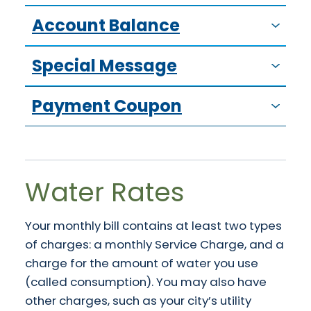
Account Balance
Special Message
Payment Coupon
Water Rates
Your monthly bill contains at least two types
of charges: a monthly Service Charge, and a
charge for the amount of water you use
(called consumption). You may also have
other charges, such as your city’s utility