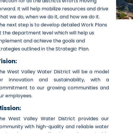
irection for all the districts efforts moving
orward. It will help mobilize resources and drive
hat we do, when we do it, and how we do it.
he next step is to develop detailed Work Plans
t the department level which will help us
mplement and achieve the goals and
trategies outlined in the Strategic Plan.
ision:
he West Valley Water District will be a model
or innovation and sustainability, with a
ommitment to our growing communities and
ur employees.
ission:
he West Valley Water District provides our
ommunity with high-quality and reliable water