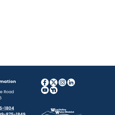
rmation
ne Road
6
5-1804
09-875-1849