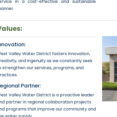
ervice in a cost-effective and sustainable
anner.
​​​Values:
nnovation:
est Valley Water District fosters innovation,
reativity, and ingenuity as we constantly seek
o strengthen our services, programs, and
ractices.
egional Partner:
est Valley Water District is a proactive leader
nd partner in regional collaboration projects
nd programs that improve our community and
he water supply.