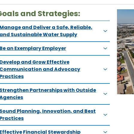
Goals and Strategies:
Manage and Deliver a Safe, Reliable,
and Sustainable Water Supply
Be an Exemplary Employer
Develop and Grow Effective
Communication and Advocacy
Practices
Strengthen Partnerships with Outside
Agencies
Sound Planning, Innovation, and Best
Practices
Effective Financial Stewardship