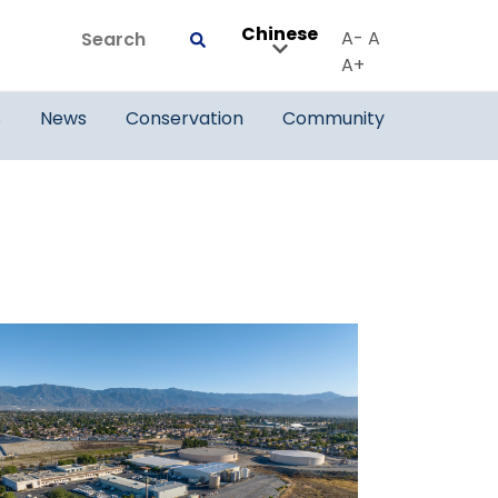
Chinese
Search
A-
A
Submit
A+
s
News
Conservation
Community