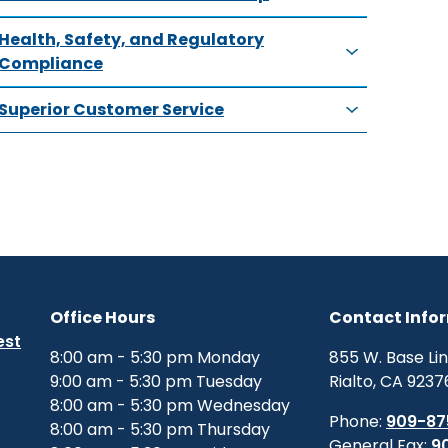
Health, Safety, and Regulatory
Compliance
Superior Customer Service
Office Hours
Contact Info
est
8:00 am - 5:30 pm Monday
855 W. Base Li
9:00 am - 5:30 pm Tuesday
Rialto, CA 9237
8:00 am - 5:30 pm Wednesday
Phone:
909-87
8:00 am - 5:30 pm Thursday
General Fax:
9