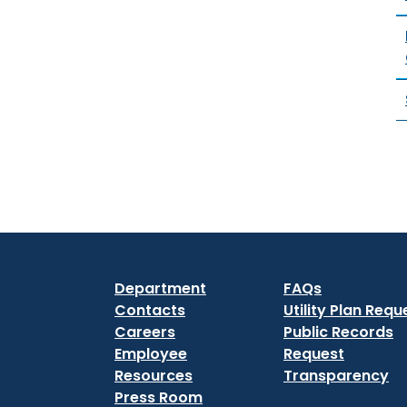
Department
FAQs
Contacts
Utility Plan Requ
Careers
Public Records
Employee
Request
Resources
Transparency
Press Room