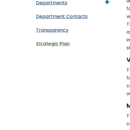
+
d
Departments
f
Department Contacts
w
T
Transparency
a
i
Strategic Plan
s
V
T
f
c
o
M
T
c