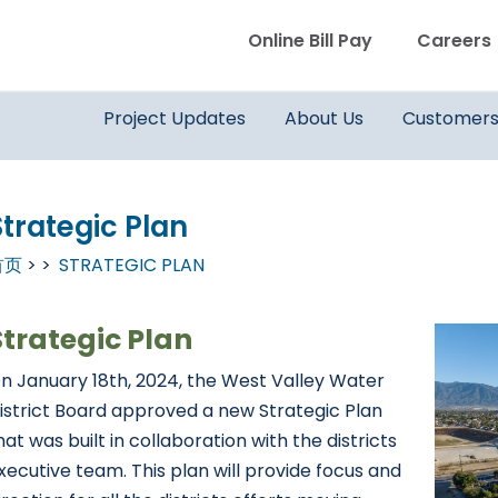
WVWD top menu
Online Bill Pay
Careers
Main navigation
Project Updates
About Us
Customer
Strategic Plan
首页
STRATEGIC PLAN
Strategic Plan
n January 18th, 2024, the West Valley Water
istrict Board approved a new Strategic Plan
hat was built in collaboration with the districts
xecutive team. This plan will provide focus and