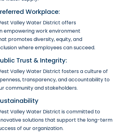
referred Workplace:
est Valley Water District offers
n empowering work environment
hat promotes diversity, equity, and
nclusion where employees can succeed.
ublic Trust & Integrity:
est Valley Water District fosters a culture of
penness, transparency, and accountability to
ur community and stakeholders.
ustainability
est Valley Water District is committed to
nnovative solutions that support the long-term
uccess of our organization.