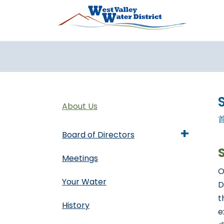
跳转到主要内容
About Us
+
Board of Directors
Meetings
O
Your Water
D
t
History
e