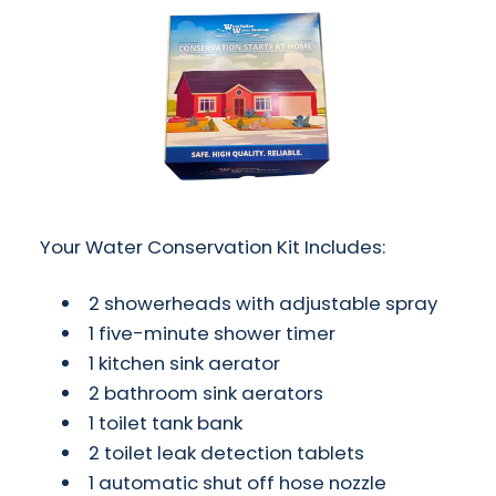
Your Water Conservation Kit Includes:
2 showerheads with adjustable spray
1 five-minute shower timer
1 kitchen sink aerator
2 bathroom sink aerators
1 toilet tank bank
2 toilet leak detection tablets
1 automatic shut off hose nozzle