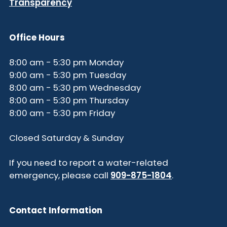
Transparency
Office Hours
8:00 am - 5:30 pm Monday
9:00 am - 5:30 pm Tuesday
8:00 am - 5:30 pm Wednesday
8:00 am - 5:30 pm Thursday
8:00 am - 5:30 pm Friday
Closed Saturday & Sunday
If you need to report a water-related
emergency, please call
909-875-1804
.
Contact Information