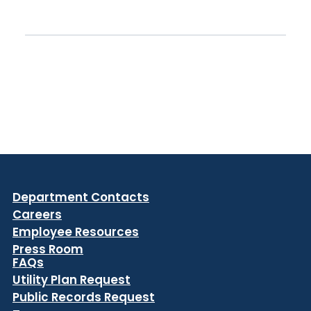
Department Contacts
Careers
Employee Resources
Press Room
FAQs
Utility Plan Request
Public Records Request