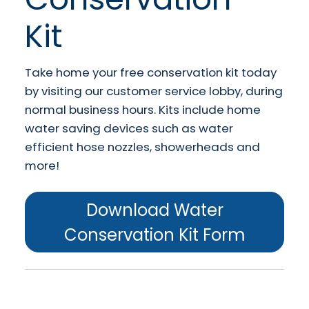
Kit
Take home your free conservation kit today
by visiting our customer service lobby, during
normal business hours. Kits include home
water saving devices such as water
efficient hose nozzles, showerheads and
more!
Download Water
Conservation Kit Form