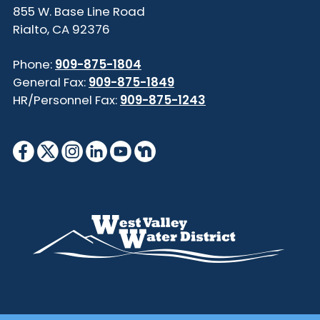
855 W. Base Line Road
Rialto, CA 92376
Phone:
909-875-1804
General Fax:
909-875-1849
HR/Personnel Fax:
909-875-1243