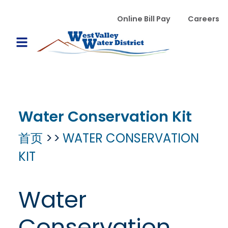
跳转到主要内容
WVWD top menu
Online Bill Pay
Careers
Main navigation
Open Mobile Menu
Water Conservation Kit
首页
WATER CONSERVATION
KIT
Water
Conservation