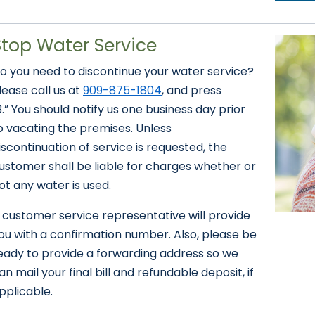
Stop Water Service
o you need to discontinue your water service?
lease call us at
909-875-1804
, and press
3.” You should notify us one business day prior
o vacating the premises. Unless
iscontinuation of service is requested, the
ustomer shall be liable for charges whether or
ot any water is used.
 customer service representative will provide
ou with a confirmation number. Also, please be
eady to provide a forwarding address so we
an mail your final bill and refundable deposit, if
pplicable.