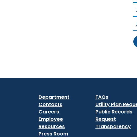
Department
FAQs
Contacts
Utility Plan Requ
Careers
Public Records
Employee
Request
Resources
Transparency
Press Room