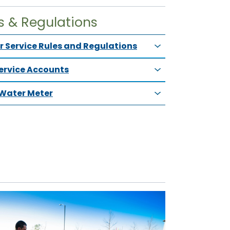
s & Regulations
 Service Rules and Regulations
Service Accounts
Water Meter