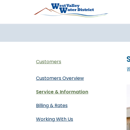
跳转到主要内容
Customers
Customers Overview
Service & Information
Billing & Rates
Working With Us