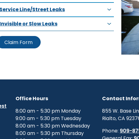
Service Line/Street Leaks
Invisible or Slow Leaks
Claim Form
Office Hours
Contact Info
est
8:00 am - 5:30 pm Monday
855 W. Base Li
9:00 am - 5:30 pm Tuesday
Rialto, CA 9237
8:00 am - 5:30 pm Wednesday
Phone:
909-87
8:00 am - 5:30 pm Thursday
General Fax:
9