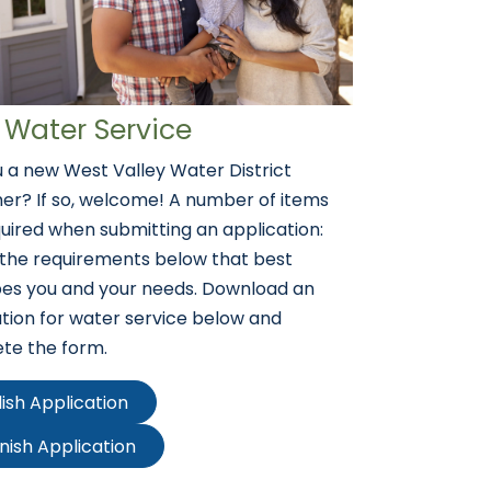
Water Service
 a new West Valley Water District
er? If so, welcome! A number of items
uired when submitting an application:
 the requirements below that best
bes you and your needs. Download an
tion for water service below and
te the form.
lish Application
nish Application