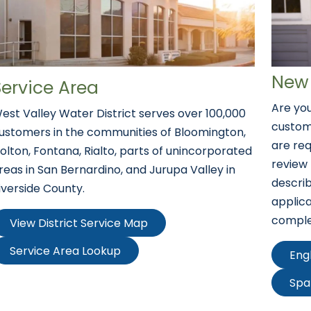
New 
Service Area
Are you
est Valley Water District serves over 100,000
custom
ustomers in the communities of Bloomington,
are req
olton, Fontana, Rialto, parts of unincorporated
review
reas in San Bernardino, and Jurupa Valley in
descri
iverside County.
applica
comple
View District Service Map
Service Area Lookup
Eng
Spa