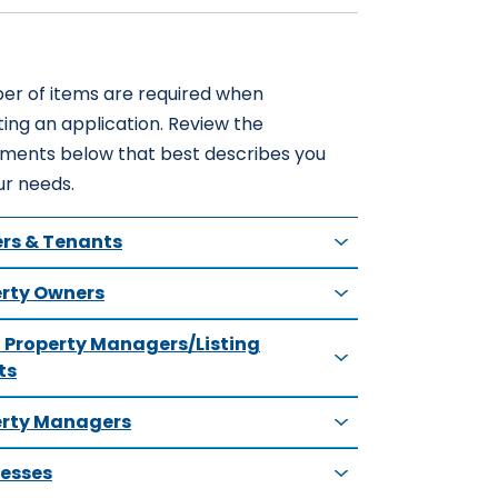
er of items are required when
ing an application. Review the
ements below that best describes you
ur needs.
rs & Tenants
rty Owners
 Property Managers/Listing
ts
erty Managers
esses