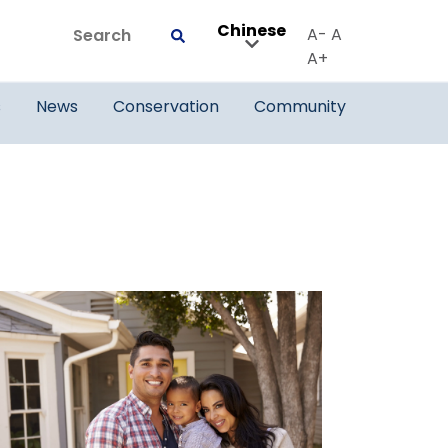
Chinese
Search
A-
A
Submit
A+
s
News
Conservation
Community