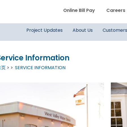
WVWD top menu
Online Bill Pay
Careers
Main navigation
Project Updates
About Us
Customer
Service Information
首页
SERVICE INFORMATION