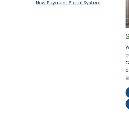
New Payment Portal System
W
c
C
a
R