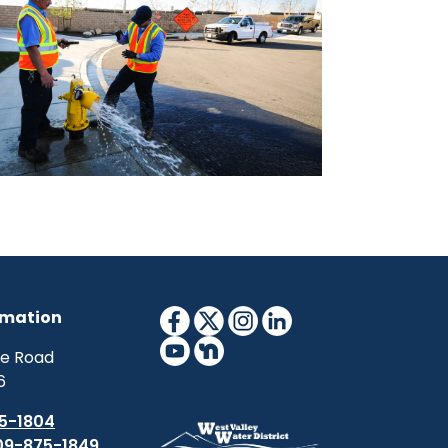
rmation
ne Road
6
5-1804
09-875-1849