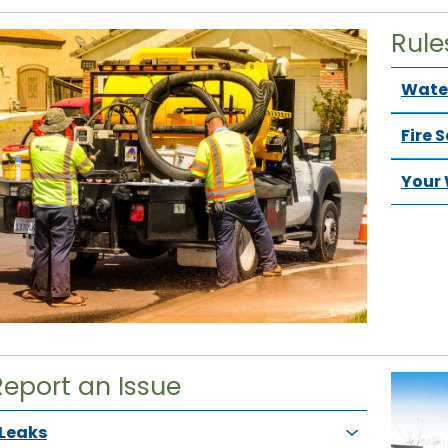
Rule
Water
Fire 
Your 
Report an Issue
Leaks