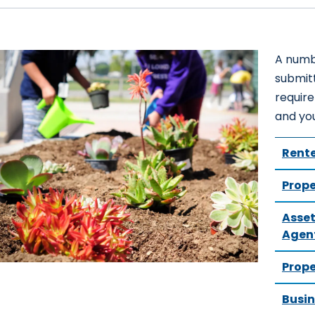
A numb
submitt
requir
and yo
Rente
Prope
Asset
Agen
Prop
Busin