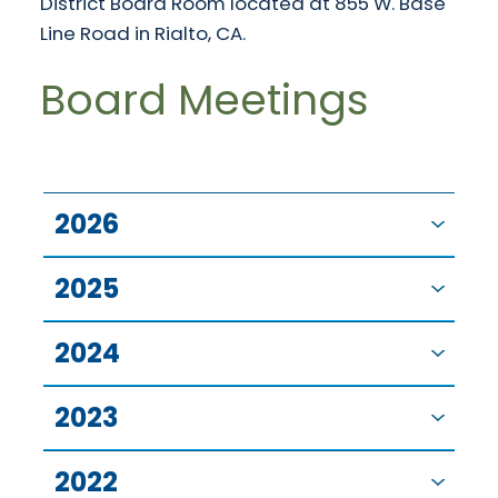
District Board Room located at 855 W. Base
Line Road in Rialto, CA.
Board Meetings
2026
2025
2024
2023
2022