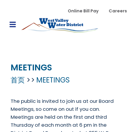
跳转到主要内容
WVWD top menu
Online Bill Pay
Careers
Main navigation
Open Mobile Menu
MEETINGS
首页
MEETINGS
The public is invited to join us at our Board
Meetings, so come on out if you can.
Meetings are held on the first and third
Thursday of each month at 6 pm in the