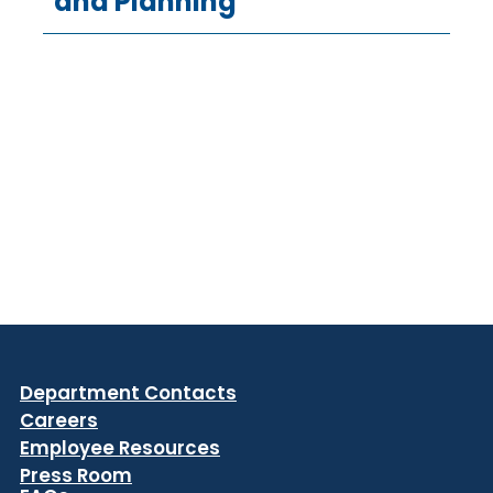
and Planning
Department Contacts
Careers
Employee Resources
Press Room