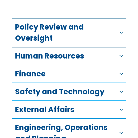
Policy Review and
Oversight
Human Resources
Finance
Safety and Technology
External Affairs
Engineering, Operations