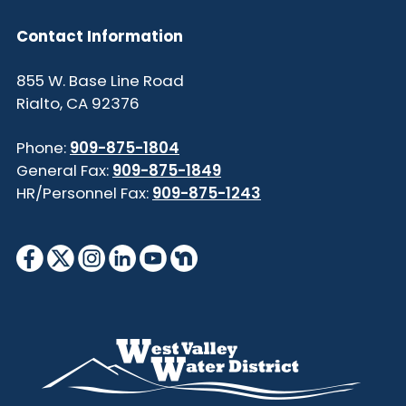
Contact Information
855 W. Base Line Road
Rialto, CA 92376
Phone:
909-875-1804
General Fax:
909-875-1849
HR/Personnel Fax:
909-875-1243