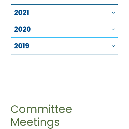
2021
2020
2019
Committee
Meetings