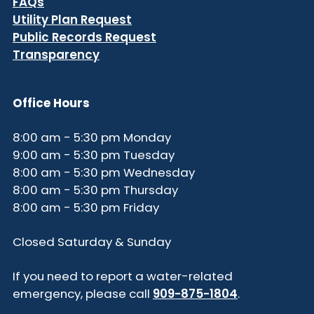
FAQs
Utility Plan Request
Public Records Request
Transparency
Office Hours
8:00 am - 5:30 pm Monday
9:00 am - 5:30 pm Tuesday
8:00 am - 5:30 pm Wednesday
8:00 am - 5:30 pm Thursday
8:00 am - 5:30 pm Friday
Closed Saturday & Sunday
If you need to report a water-related
emergency, please call
909-875-1804
.