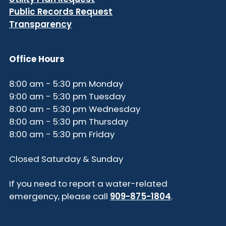
Public Records Request
Transparency
Office Hours
8:00 am - 5:30 pm Monday
9:00 am - 5:30 pm Tuesday
8:00 am - 5:30 pm Wednesday
8:00 am - 5:30 pm Thursday
8:00 am - 5:30 pm Friday
Closed Saturday & Sunday
If you need to report a water-related
emergency, please call
909-875-1804
.