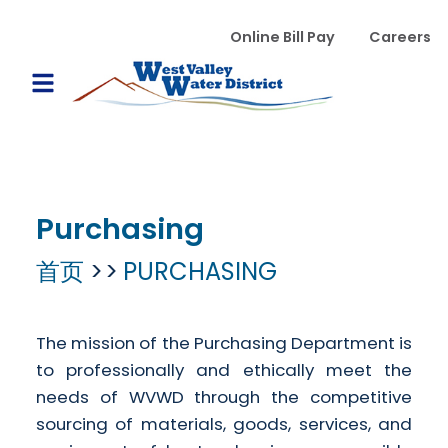
跳转到主要内容
WVWD top menu
Online Bill Pay
Careers
Main navigation
Open Mobile Menu
Purchasing
首页
PURCHASING
The mission of the Purchasing Department is
to professionally and ethically meet the
needs of WVWD through the competitive
sourcing of materials, goods, services, and