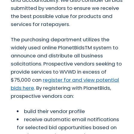
and accountability. We also consider all bids
submitted by vendors to ensure we receive
the best possible value for products and
services for ratepayers.
The purchasing department utilizes the
widely used online PlanetBidsTM system to
announce and distribute all business
solicitations. Prospective vendors seeking to
provide services to WVWD in excess of
$75,000 can
register for and view potential
bids here
. By registering with PlanetBids,
prospective vendors can:
build their vendor profile
receive automatic email notifications
for selected bid opportunities based on