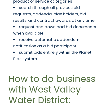
product or service categories
search through all previous bid
requests, addenda, plan holders, bid
results, and contract awards at any time
request and download bid documents
when available
receive automatic addendum
notification as a bid participant
submit bids entirely within the Planet
Bids system
How to do business
with West Valley
Water District: