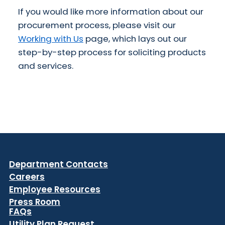
If you would like more information about our
procurement process, please visit our
Working with Us
page, which lays out our
step-by-step process for soliciting products
and services.
Department Contacts
Careers
Employee Resources
Press Room
FAQs
Utility Plan Request