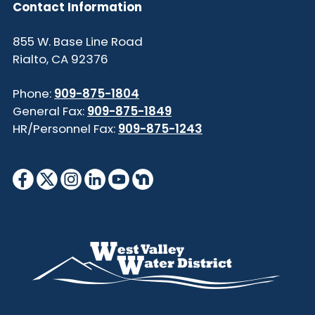
Contact Information
855 W. Base Line Road
Rialto, CA 92376
Phone:
909-875-1804
General Fax:
909-875-1849
HR/Personnel Fax:
909-875-1243