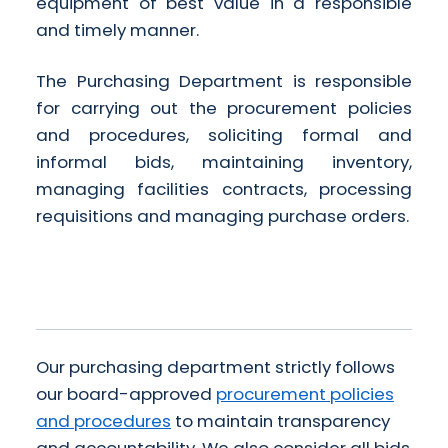
equipment of best value in a responsible
and timely manner.
The Purchasing Department is responsible
for carrying out the procurement policies
and procedures, soliciting formal and
informal bids, maintaining inventory,
managing facilities contracts, processing
requisitions and managing purchase orders.
Our purchasing department strictly follows
our board-approved
procurement policies
and procedures
to maintain transparency