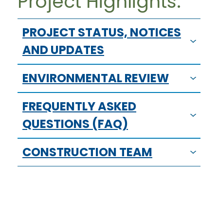
Project Highlights:
PROJECT STATUS, NOTICES
AND UPDATES
ENVIRONMENTAL REVIEW
FREQUENTLY ASKED
QUESTIONS (FAQ)
CONSTRUCTION TEAM