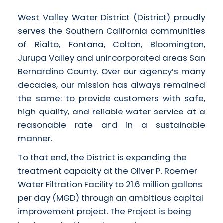
West Valley Water District (District) proudly
serves the Southern California communities
of Rialto, Fontana, Colton, Bloomington,
Jurupa Valley and unincorporated areas San
Bernardino County. Over our agency’s many
decades, our mission has always remained
the same: to provide customers with safe,
high quality, and reliable water service at a
reasonable rate and in a sustainable
manner.
To that end, the District is expanding the
treatment capacity at the Oliver P. Roemer
Water Filtration Facility to 21.6 million gallons
per day (MGD) through an ambitious capital
improvement project. The Project is being