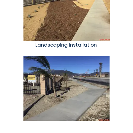
Landscaping Installation