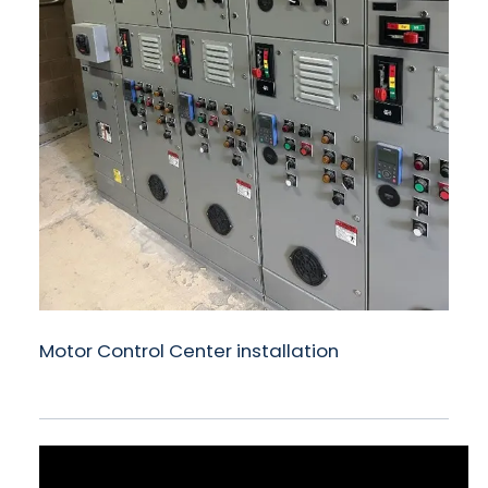
Motor Control Center installation