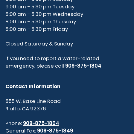
9:00 am - 5:30 pm Tuesday
8:00 am - 5:30 pm Wednesday
8:00 am - 5:30 pm Thursday
8:00 am - 5:30 pm Friday
Closed Saturday & Sunday
If you need to report a water-related
emergency, please call
909-875-1804
.
Contact Information
855 W. Base Line Road
Rialto, CA 92376
Phone:
909-875-1804
General Fax:
909-875-1849