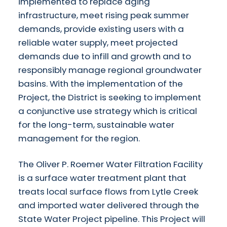
implemented to replace aging
infrastructure, meet rising peak summer
demands, provide existing users with a
reliable water supply, meet projected
demands due to infill and growth and to
responsibly manage regional groundwater
basins. With the implementation of the
Project, the District is seeking to implement
a conjunctive use strategy which is critical
for the long-term, sustainable water
management for the region.
The Oliver P. Roemer Water Filtration Facility
is a surface water treatment plant that
treats local surface flows from Lytle Creek
and imported water delivered through the
State Water Project pipeline. This Project will