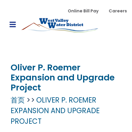
跳转到主要内容
WVWD top menu
Online Bill Pay
Careers
Main navigation
Open Mobile Menu
Oliver P. Roemer
Expansion and Upgrade
Project
首页
OLIVER P. ROEMER
EXPANSION AND UPGRADE
PROJECT