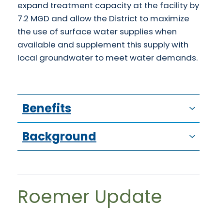
expand treatment capacity at the facility by
7.2 MGD and allow the District to maximize
the use of surface water supplies when
available and supplement this supply with
local groundwater to meet water demands.
Benefits
Background
Roemer Update