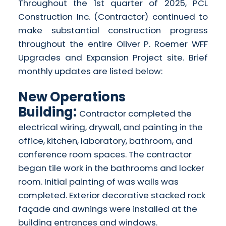
Throughout the 1st quarter of 2025, PCL
Construction Inc. (Contractor) continued to
make substantial construction progress
throughout the entire Oliver P. Roemer WFF
Upgrades and Expansion Project site. Brief
monthly updates are listed below:
New Operations
Building:
Contractor completed the
electrical wiring, drywall, and painting in the
office, kitchen, laboratory, bathroom, and
conference room spaces. The contractor
began tile work in the bathrooms and locker
room. Initial painting of was walls was
completed. Exterior decorative stacked rock
façade and awnings were installed at the
building entrances and windows.