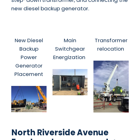
step-down transformer, and connecting the
new diesel backup generator.
New Diesel
Main
Transformer
Backup
Switchgear
relocation
Power
Energization
Generator
Placement
North Riverside Avenue