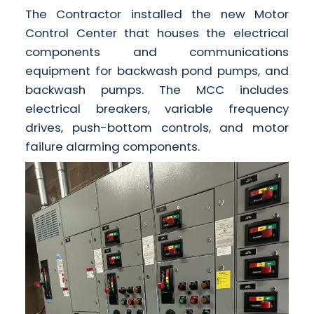
The Contractor installed the new Motor
Control Center that houses the electrical
components and communications
equipment for backwash pond pumps, and
backwash pumps. The MCC includes
electrical breakers, variable frequency
drives, push-bottom controls, and motor
failure alarming components.