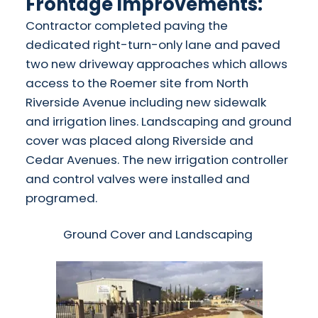
Frontage Improvements:
Contractor completed paving the
dedicated right-turn-only lane and paved
two new driveway approaches which allows
access to the Roemer site from North
Riverside Avenue including new sidewalk
and irrigation lines. Landscaping and ground
cover was placed along Riverside and
Cedar Avenues. The new irrigation controller
and control valves were installed and
programed.
Ground Cover and Landscaping