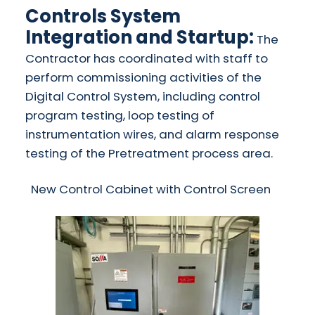
Controls System
Integration and Startup:
The
Contractor has coordinated with staff to
perform commissioning activities of the
Digital Control System, including control
program testing, loop testing of
instrumentation wires, and alarm response
testing of the Pretreatment process area.
​New Control Cabinet with Control Screen