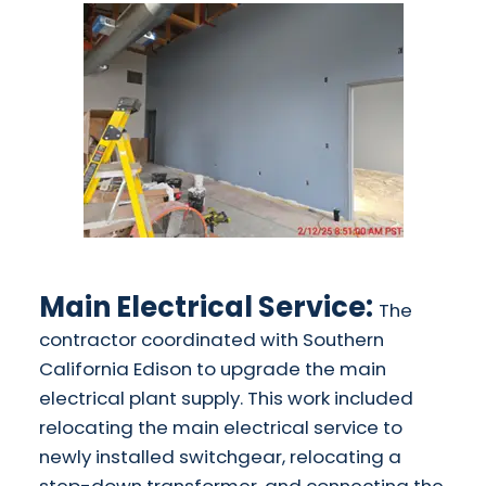
Main Electrical Service:
The
contractor coordinated with Southern
California Edison to upgrade the main
electrical plant supply. This work included
relocating the main electrical service to
newly installed switchgear, relocating a