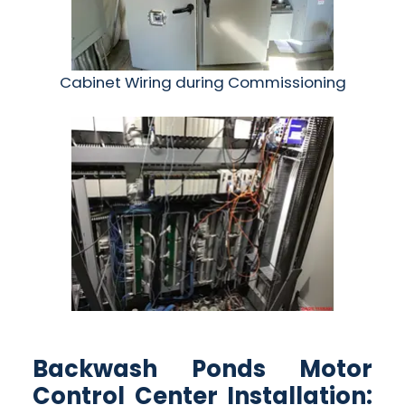
Cabinet Wiring during Commissioning
Backwash Ponds Motor
Control Center Installation: