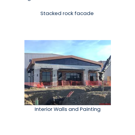
Stacked rock facade
Interior Walls and Painting