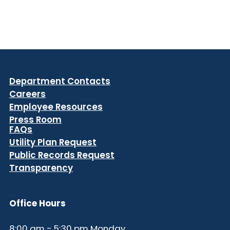
Department Contacts
Careers
Employee Resources
Press Room
FAQs
Utility Plan Request
Public Records Request
Transparency
Office Hours
8:00 am - 5:30 pm Monday