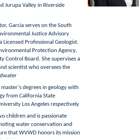
 Jurupa Valley in Riverside
tor, Garcia serves on the South
nvironmental Justice Advisory
 Licensed Professional Geologist.
Environmental Protection Agency,
ty Control Board. She supervises a
and scientist who oversees the
ndwater.
 master’s degrees in geology with
y from California State
niversity Los Angeles respectively.
wo children and is passionate
omoting water conservation and
sure that WVWD honors its mission