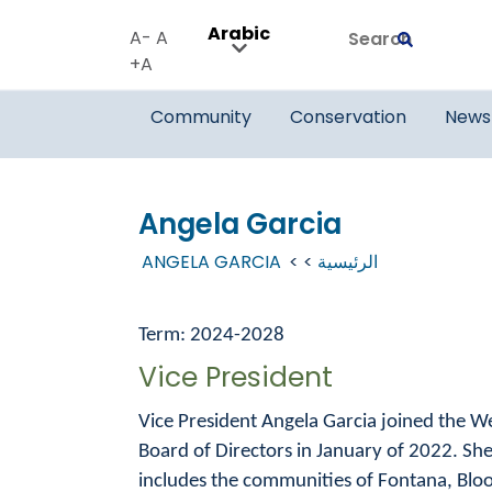
Arabic
Search
A-
A
Submit
A+
Community
Conservation
News
Angela Garcia
ANGELA GARCIA
الرئيسية
Term: 2024-2028
Vice President
Vice President Angela Garcia joined the W
Board of Directors in January of 2022. She
includes the communities of Fontana, Bloo