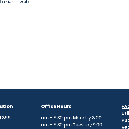
 reliable water.
ation
Office Hours
FA
Uti
855 W. Base Line Road
8:00 am - 5:30 pm Monday
Pub
9:00 am - 5:30 pm Tuesday
Re