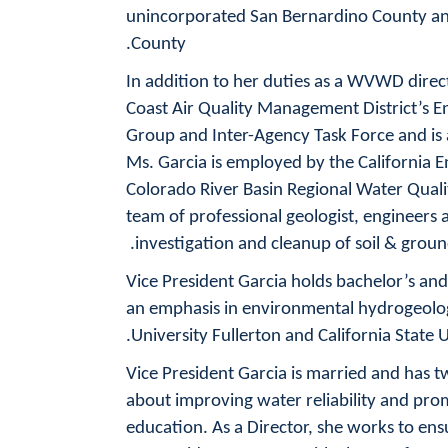
unincorporated San Bernardino County and
County.
In addition to her duties as a WVWD direc
Coast Air Quality Management District’s E
Group and Inter-Agency Task Force and is a
Ms. Garcia is employed by the California 
Colorado River Basin Regional Water Quali
team of professional geologist, engineers 
investigation and cleanup of soil & grou
Vice President Garcia holds bachelor’s and
an emphasis in environmental hydrogeolog
University Fullerton and California State U
Vice President Garcia is married and has t
about improving water reliability and pr
education. As a Director, she works to en