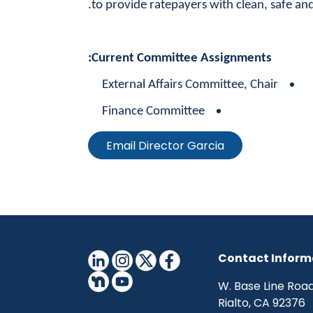
to provide ratepayers with clean, safe and
Current Committee Assignments:
External Affairs Committee, Chair
Finance Committee
Email Director Garcia
Contact Inform
Rialto, CA 92376