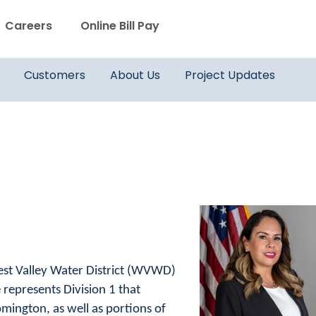
WVWD top menu
Careers
Online Bill Pay
Main navigation
Customers
About Us
Project Updates
est Valley Water District (WVWD)
 represents Division 1 that
mington, as well as portions of