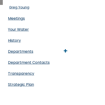
Greg Young
Meetings
Your Water
History
+
Departments
Department Contacts
Transparency
Strategic Plan