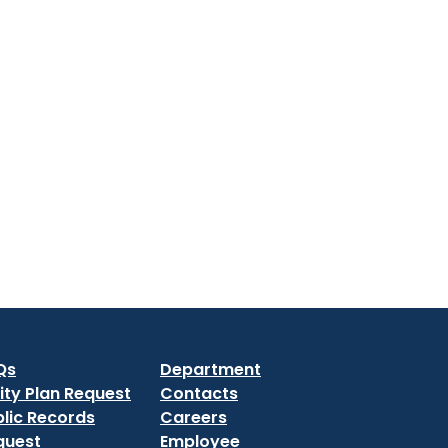
Qs
Department
lity Plan Request
Contacts
lic Records
Careers
quest
Employee