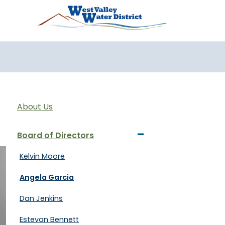
تجاوز إلى المحتوى الرئيس
About Us
-
Board of Directors
Kelvin Moore
Angela Garcia
Dan Jenkins
Estevan Bennett