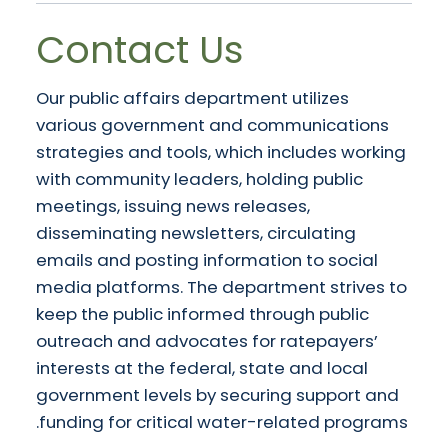
Contact Us
Our public affairs department utilizes
various government and communications
strategies and tools, which includes working
with community leaders, holding public
meetings, issuing news releases,
disseminating newsletters, circulating
emails and posting information to social
media platforms. The department strives to
keep the public informed through public
outreach and advocates for ratepayers’
interests at the federal, state and local
government levels by securing support and
funding for critical water-related programs.