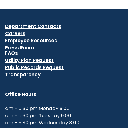
Department Contacts
Careers
Employee Resources
Press Room
FAQs
Utility Plan Request
Public Records Request
Transparency
Office Hours
8:00 am - 5:30 pm Monday
9:00 am - 5:30 pm Tuesday
8:00 am - 5:30 pm Wednesday