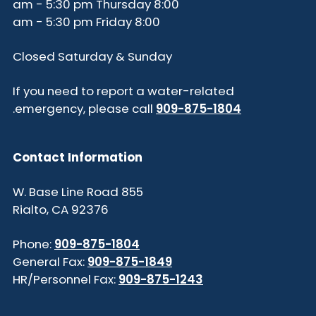
8:00 am - 5:30 pm Thursday
8:00 am - 5:30 pm Friday
Closed Saturday & Sunday
If you need to report a water-related
.
emergency, please call
909-875-1804
Contact Information
855 W. Base Line Road
Rialto, CA 92376
Phone:
909-875-1804
General Fax:
909-875-1849
HR/Personnel Fax:
909-875-1243