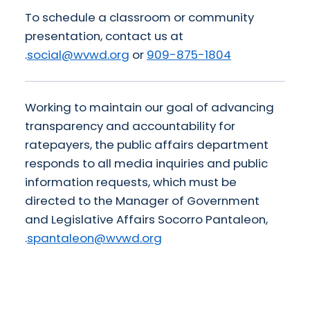
To schedule a classroom or community
presentation, contact us at
.
social@wvwd.org
or
909-875-1804
Working to maintain our goal of advancing
transparency and accountability for
ratepayers, the public affairs department
responds to all media inquiries and public
information requests, which must be
directed to the Manager of Government
and Legislative Affairs Socorro Pantaleon,
.
spantaleon@wvwd.org