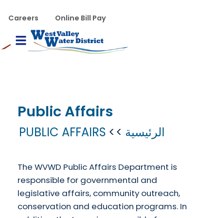
تجاوز إلى المحتوى الرئيس
WVWD top menu
Careers
Online Bill Pay
Main navigation
le Menu
Public Affairs
PUBLIC AFFAIRS
الرئيسية
The WVWD Public Affairs Department is
responsible for governmental and
legislative affairs, community outreach,
conservation and education programs. In