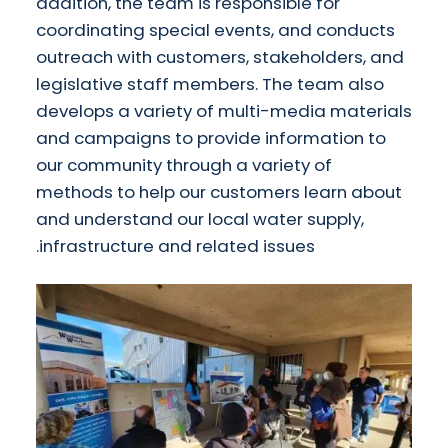
addition, the team is responsible for
coordinating special events, and conducts
outreach with customers, stakeholders, and
legislative staff members. The team also
develops a variety of multi-media materials
and campaigns to provide information to
our community through a variety of
methods to help our customers learn about
and understand our local water supply,
infrastructure and related issues.