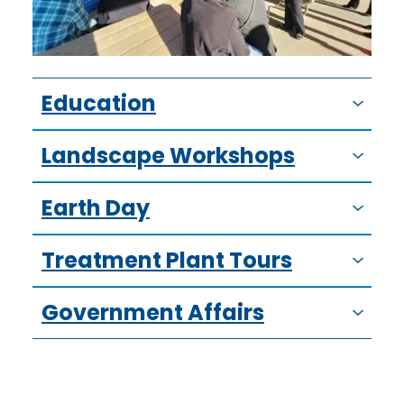
Education
Landscape Workshops
Earth Day
Treatment Plant Tours
Government Affairs