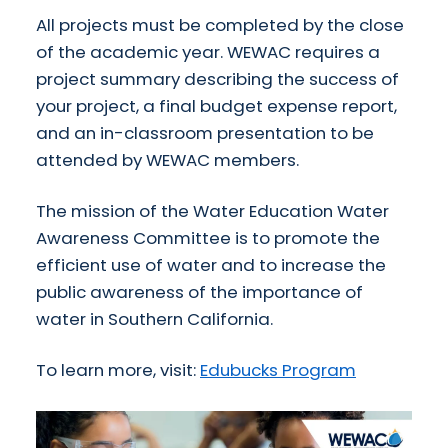
All projects must be completed by the close
of the academic year.
WEWAC
requires a
project summary describing the success of
your project, a final budget expense report,
and an in-classroom presentation to be
attended by
WEWAC
members.
The mission of the Water Education Water
Awareness Committee is to promote the
efficient use of water and to increase the
public awareness of the importance of
water in Southern California.
To learn more, visit:
Edubucks Program