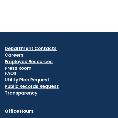
Department Contacts
Careers
Employee Resources
Press Room
FAQs
Utility Plan Request
Public Records Request
Transparency
Office Hours