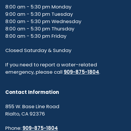
8:00 am - 5:30 pm Monday
9:00 am - 5:30 pm Tuesday
8:00 am - 5:30 pm Wednesday
8:00 am - 5:30 pm Thursday
8:00 am - 5:30 pm Friday
Closed Saturday & Sunday
If you need to report a water-related
emergency, please call
909-875-1804
.
Contact Information
855 W. Base Line Road
Rialto, CA 92376
Phone:
909-875-1804