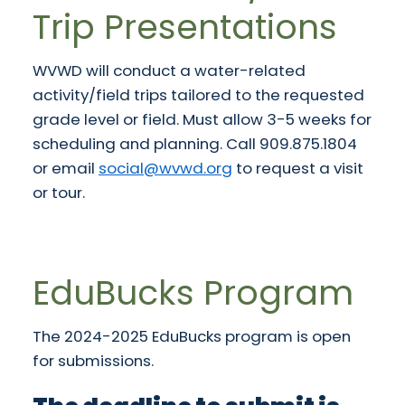
Trip Presentations
WVWD will conduct a water-related
activity/field trips tailored to the requested
grade level or field. Must allow 3-5 weeks for
scheduling and planning. Call 909.875.1804
or email
social@wvwd.org
to request a visit
or tour.
EduBucks Program
The 2024-2025 EduBucks program is open
for submissions.