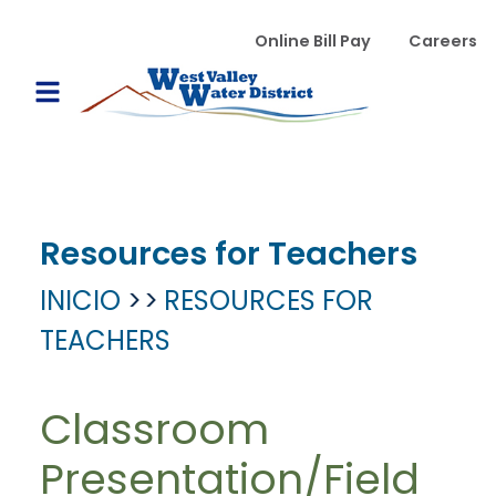
Pasar al contenido principal
WVWD top menu
Online Bill Pay
Careers
Main navigation
Open Mobile Menu
Resources for Teachers
INICIO
RESOURCES FOR
TEACHERS
Classroom
Presentation/Field