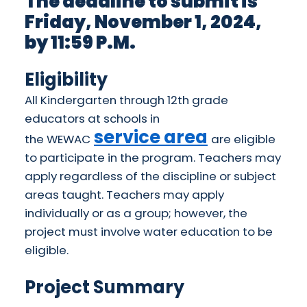
The deadline to submit is
Friday, November 1, 2024,
by 11:59 P.M.
Eligibility
All Kindergarten through 12th grade
educators at schools in
service area
the
WEWAC
are eligible
to participate in the program. Teachers may
apply regardless of the discipline or subject
areas taught. Teachers may apply
individually or as a group; however, the
project must involve water education to be
eligible.
Project Summary