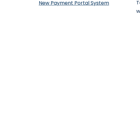
T
New Payment Portal System
w