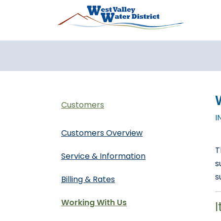
Pasar al contenido principal
Customers
I
Customers Overview
T
Service & Information
s
s
Billing & Rates
Working With Us
I