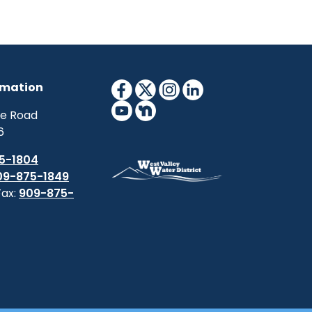
rmation
ne Road
6
5-1804
09-875-1849
Fax:
909-875-