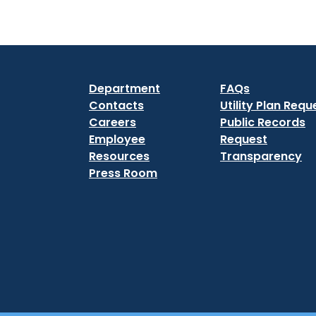
Department
FAQs
Contacts
Utility Plan Requ
Careers
Public Records
Employee
Request
Resources
Transparency
Press Room