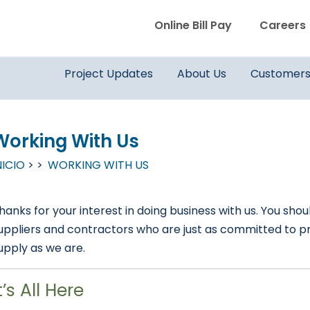
WVWD top menu
Online Bill Pay
Careers
Main navigation
Project Updates
About Us
Customer
Working With Us
NICIO
WORKING WITH US
hanks for your interest in doing business with us. You 
uppliers and contractors who are just as committed to pro
upply as we are.
t’s All Here