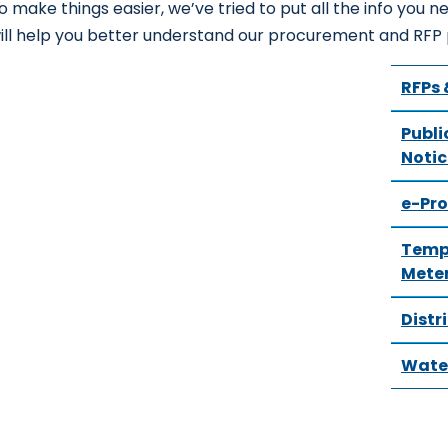
o make things easier, we’ve tried to put all the info you ne
ill help you better understand our procurement and RFP
RFPs 
Publi
Notic
e-Pr
Tempo
Mete
Distr
Water