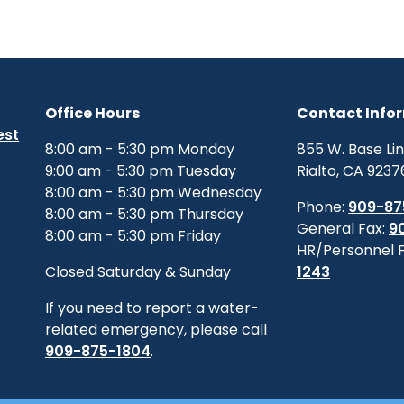
Office Hours
Contact Info
est
8:00 am - 5:30 pm Monday
855 W. Base Li
9:00 am - 5:30 pm Tuesday
Rialto, CA 9237
8:00 am - 5:30 pm Wednesday
Phone:
909-87
8:00 am - 5:30 pm Thursday
General Fax:
9
8:00 am - 5:30 pm Friday
HR/Personnel 
Closed Saturday & Sunday
1243
If you need to report a water-
related emergency, please call
909-875-1804
.