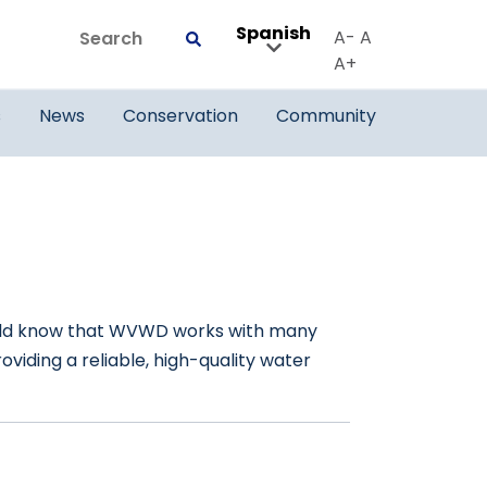
Spanish
Search
A-
A
Submit
A+
s
News
Conservation
Community
should know that WVWD works with many
viding a reliable, high-quality water