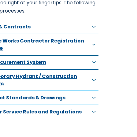
ed right at your fingertips. The following
 processes.
& Contracts
c Works Contractor Registration
e
ocurement System
rary Hydrant / Construction
rs
ict Standards & Drawings
 Service Rules and Regulations