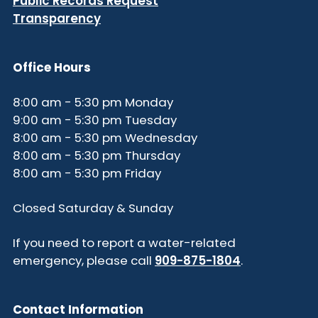
Public Records Request
Transparency
Office Hours
8:00 am - 5:30 pm Monday
9:00 am - 5:30 pm Tuesday
8:00 am - 5:30 pm Wednesday
8:00 am - 5:30 pm Thursday
8:00 am - 5:30 pm Friday
Closed Saturday & Sunday
If you need to report a water-related
emergency, please call
909-875-1804
.
Contact Information