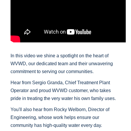
In this video we shine a spotlight on the heart of
WVWD, our dedicated team and their unwavering
commitment to serving our communities.
Hear from Sergio Granda, Chief Treatment Plant
Operator and proud WVWD customer, who takes
pride in treating the very water his own family uses.
You'll also hear from Rocky Welborn, Director of
Engineering, whose work helps ensure our
community has high-quality water every day.