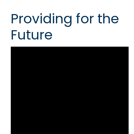
Providing for the
Future