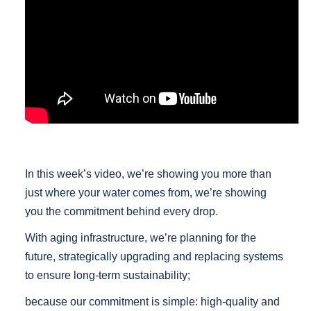
In this week’s video, we’re showing you more than
just where your water comes from, we’re showing
you the commitment behind every drop.
With aging infrastructure, we’re planning for the
future, strategically upgrading and replacing systems
to ensure long-term sustainability;
because our commitment is simple: high-quality and