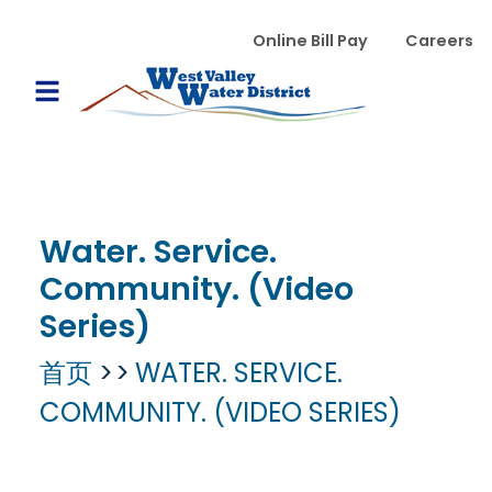
跳转到主要内容
WVWD top menu
Online Bill Pay
Careers
Main navigation
Open Mobile Menu
Water. Service.
Community. (Video
Series)
首页
WATER. SERVICE.
COMMUNITY. (VIDEO SERIES)