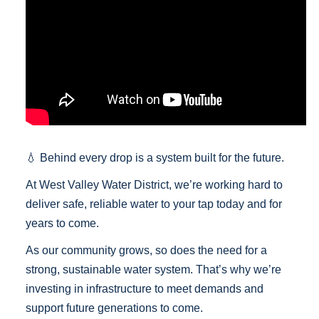
💧
Behind every drop is a system built for the future.
At West Valley Water District, we’re working hard to
deliver safe, reliable water to your tap today and for
years to come.
As our community grows, so does the need for a
strong, sustainable water system. That’s why we’re
investing in infrastructure to meet demands and
support future generations to come.