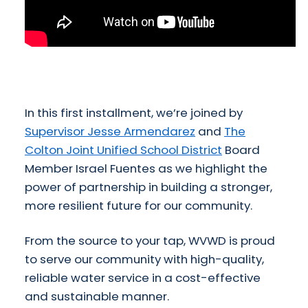
In this first installment, we’re joined by
Supervisor Jesse Armendarez
and
The
Colton Joint Unified School District
Board
Member Israel Fuentes as we highlight the
power of partnership in building a stronger,
more resilient future for our community.
From the source to your tap, WVWD is proud
to serve our community with high-quality,
reliable water service in a cost-effective
and sustainable manner.