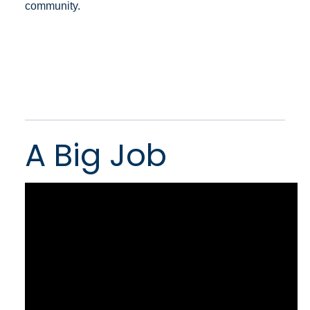
community.
A Big Job