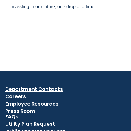
Investing in our future, one drop at a time.
Department Contacts
Careers
Employee Resources
Press Room
FAQs
Utility Plan Request