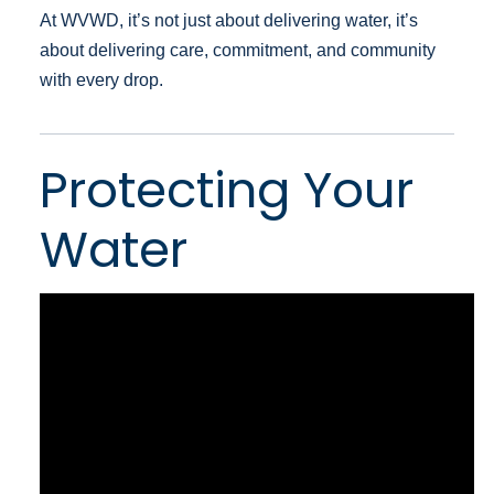
At WVWD, it’s not just about delivering water, it’s
about delivering care, commitment, and community
with every drop.
Protecting Your
Water