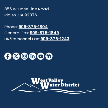
855 W. Base Line Road
Rialto, CA 92376
Phone:
909-875-1804
General Fax:
909-875-1849
HR/Personnel Fax:
909-875-1243