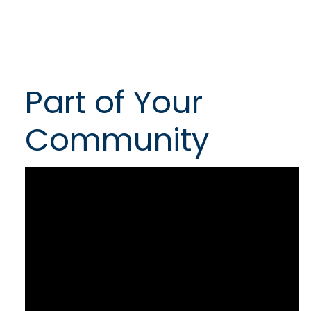
Part of Your
Community