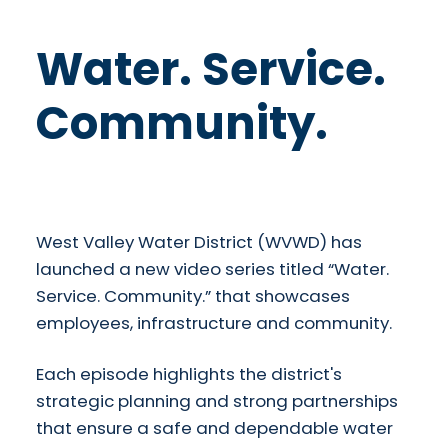
Water. Service.
Community.
​West Valley Water District (WVWD) has
launched a new video series titled “Water.
Service. Community.” that showcases
employees, infrastructure and community.
Each episode highlights the district's
strategic planning and strong partnerships
that ensure a safe and dependable water