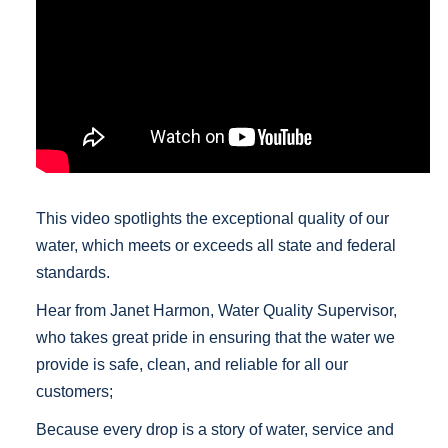
This video spotlights the exceptional quality of our
water, which meets or exceeds all state and federal
standards.
Hear from Janet Harmon, Water Quality Supervisor,
who takes great pride in ensuring that the water we
provide is safe, clean, and reliable for all our
customers;
Because every drop is a story of water, service and