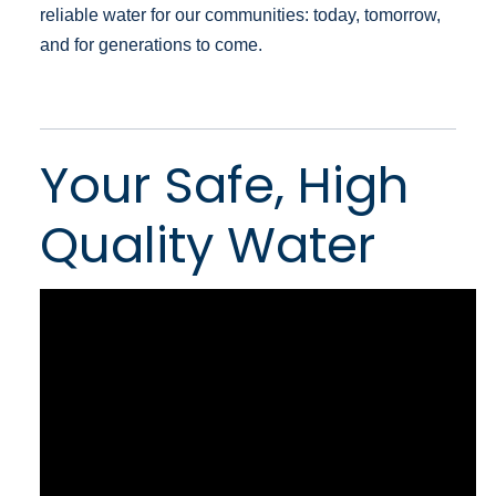
reliable water for our communities: today, tomorrow,
and for generations to come.
Your Safe, High
Quality Water