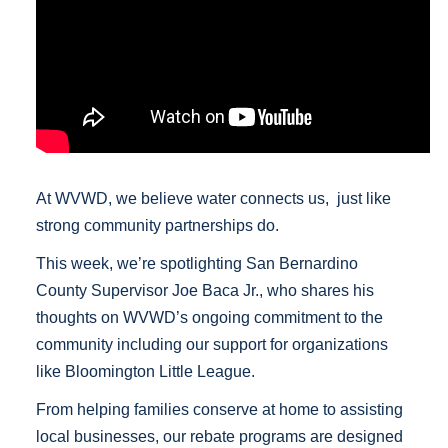
At WVWD, we believe water connects us, just like
strong community partnerships do.
This week, we’re spotlighting San Bernardino
County Supervisor Joe Baca Jr., who shares his
thoughts on WVWD’s ongoing commitment to the
community including our support for organizations
like Bloomington Little League.
From helping families conserve at home to assisting
local businesses, our rebate programs are designed