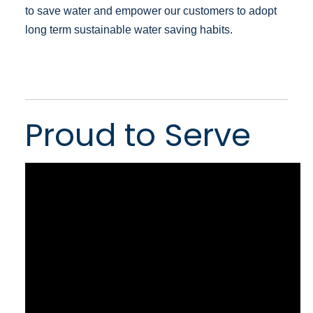
to save water and empower our customers to adopt
long term sustainable water saving habits.
Proud to Serve