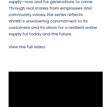
supply—now and for generations to come.
Through real stories from employees and
community voices, the series reflects
WVWD’s unwavering commitment to its
customers and its vision for a resilient water
supply for today and the future.
View the full video: