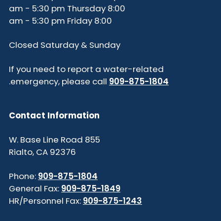
8:00 am - 5:30 pm Thursday
8:00 am - 5:30 pm Friday
Closed Saturday & Sunday
If you need to report a water-related
.
emergency, please call
909-875-1804
Contact Information
855 W. Base Line Road
Rialto, CA 92376
Phone:
909-875-1804
General Fax:
909-875-1849
HR/Personnel Fax:
909-875-1243