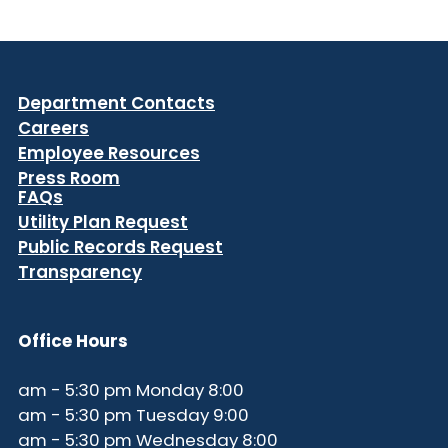
Department Contacts
Careers
Employee Resources
Press Room
FAQs
Utility Plan Request
Public Records Request
Transparency
Office Hours
8:00 am - 5:30 pm Monday
9:00 am - 5:30 pm Tuesday
8:00 am - 5:30 pm Wednesday