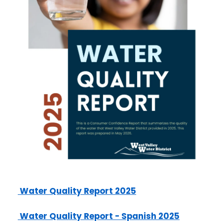
2025 Water Quality Report
2025 Water Quality Report - Spanish