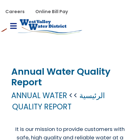
تجاوز إلى المحتوى الرئيس
WVWD top menu
Careers
Online Bill Pay
Main navigation
le Menu
Annual Water Quality
Report
ANNUAL WATER
الرئيسية
QUALITY REPORT
It is our mission to provide customers with
safe, high quality and reliable water at a