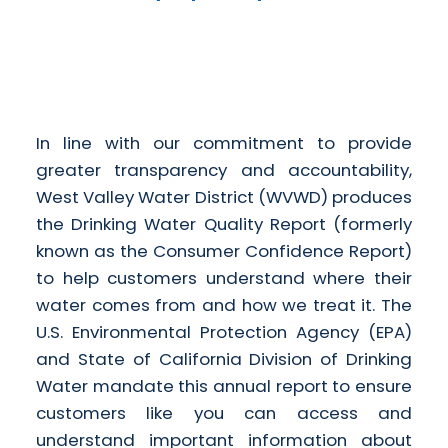
In line with our commitment to provide
greater transparency and accountability,
West Valley Water District (WVWD) produces
the Drinking Water Quality Report (formerly
known as the Consumer Confidence Report)
to help customers understand where their
water comes from and how we treat it. The
U.S. Environmental Protection Agency (EPA)
and State of California Division of Drinking
Water mandate this annual report to ensure
customers like you can access and
understand important information about