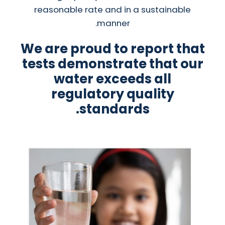
reasonable rate and in a sustainable
manner.
We are proud to report that
tests demonstrate that our
water exceeds all
regulatory quality
standards.