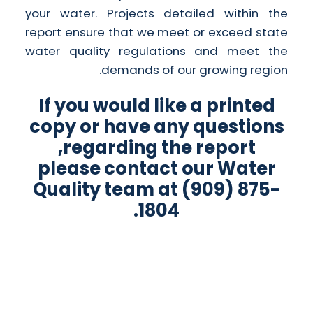
your water. Projects detailed within the
report ensure that we meet or exceed state
water quality regulations and meet the
demands of our growing region.
If you would like a printed
copy or have any questions
regarding the report,
please contact our Water
Quality team at (909) 875-
1804.