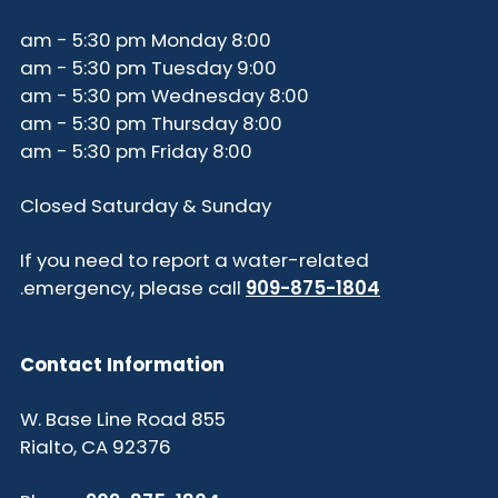
8:00 am - 5:30 pm Monday
9:00 am - 5:30 pm Tuesday
8:00 am - 5:30 pm Wednesday
8:00 am - 5:30 pm Thursday
8:00 am - 5:30 pm Friday
Closed Saturday & Sunday
If you need to report a water-related
.
emergency, please call
909-875-1804
Contact Information
855 W. Base Line Road
Rialto, CA 92376