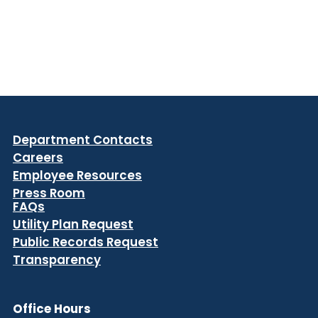
Department Contacts
Careers
Employee Resources
Press Room
FAQs
Utility Plan Request
Public Records Request
Transparency
Office Hours