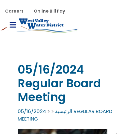
تجاوز إلى المحتوى الرئيس
WVWD top menu
Careers
Online Bill Pay
Main navigation
le Menu
05/16/2024
Regular Board
Meeting
05/16/2024 REGULAR BOARD
الرئيسية
MEETING