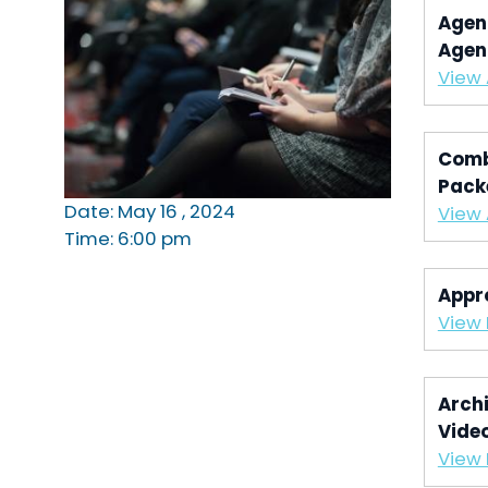
Agen
Agen
View
Comb
Pack
Date: May 16 , 2024
View
Time: 6:00 pm
Appr
View 
Archi
Vide
View