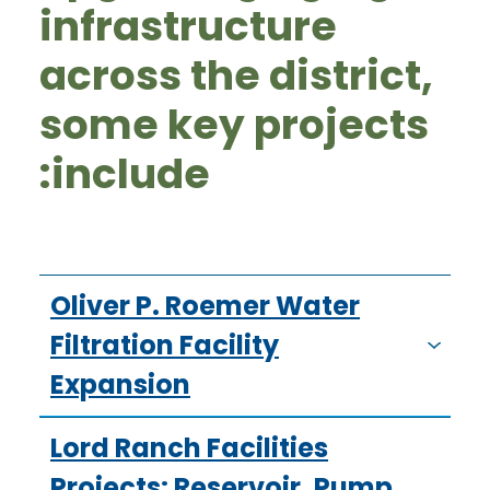
infrastructure
across the district,
some key projects
include:
Oliver P. Roemer Water
Filtration Facility
Expansion
Lord Ranch Facilities
Projects: Reservoir, Pump