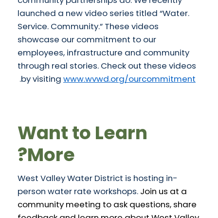
launched a new video series titled “Water.
Service. Community.” These videos
showcase our commitment to our
employees, infrastructure and community
through real stories. Check out these videos
.
by visiting
www.wvwd.org/ourcommitment
Want to Learn
More?
West Valley Water District is hosting in-
person water rate workshops.
Join us at a
community meeting to ask questions, share
feedback and learn more about West Valley