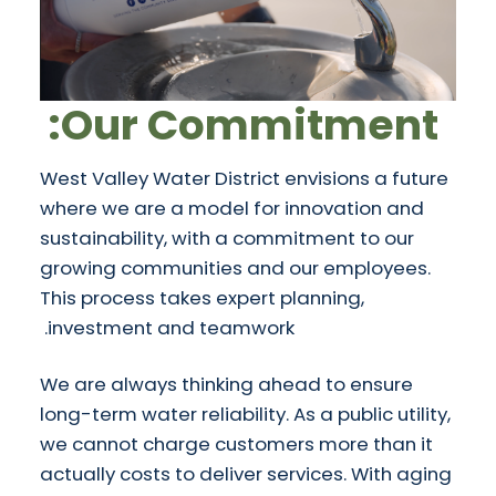
Our Commitment:
West Valley Water District envisions a future
where we are a model for innovation and
sustainability, with a commitment to our
growing communities and our employees.
This process takes expert planning,
investment and teamwork.
We are always thinking ahead to ensure
long-term water reliability. As a public utility,
we cannot charge customers more than it
actually costs to deliver services. With aging