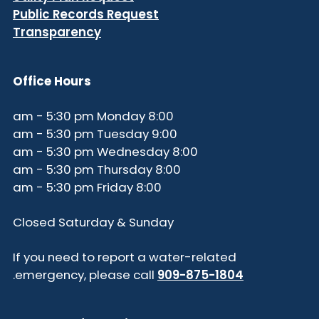
Public Records Request
Transparency
Office Hours
8:00 am - 5:30 pm Monday
9:00 am - 5:30 pm Tuesday
8:00 am - 5:30 pm Wednesday
8:00 am - 5:30 pm Thursday
8:00 am - 5:30 pm Friday
Closed Saturday & Sunday
If you need to report a water-related
.
emergency, please call
909-875-1804