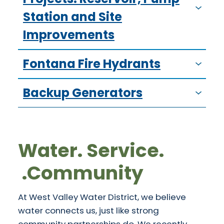
Station and Site
Improvements
Fontana Fire Hydrants
Backup Generators
Water. Service.
Community.
At West Valley Water District, we believe
water connects us, just like strong
community partnerships do. We recently