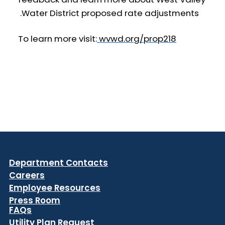
Water District proposed rate adjustments.
To learn more visit:
wvwd.org/prop218
Department Contacts
Careers
Employee Resources
Press Room
FAQs
Utility Plan Request