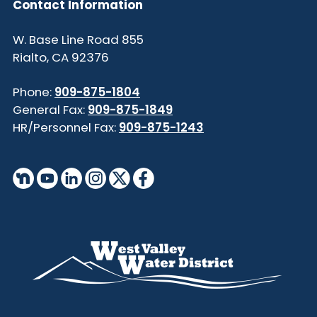
Contact Information
855 W. Base Line Road
Rialto, CA 92376
Phone:
909-875-1804
General Fax:
909-875-1849
HR/Personnel Fax:
909-875-1243