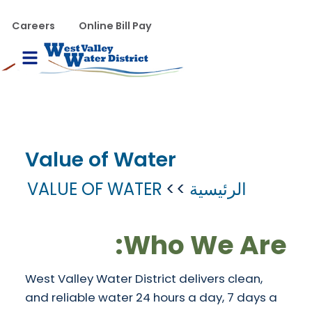
تجاوز إلى المحتوى الرئيس
WVWD top menu
Careers
Online Bill Pay
Main navigation
le Menu
Value of Water
VALUE OF WATER
الرئيسية
Who We Are:
West Valley Water District delivers clean,
and reliable water 24 hours a day, 7 days a