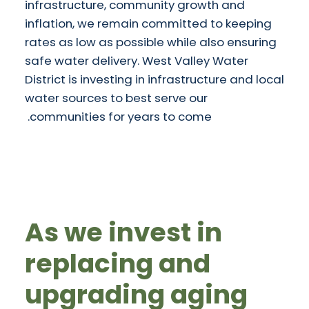
infrastructure, community growth and
inflation, we remain committed to keeping
rates as low as possible while also ensuring
safe water delivery. West Valley Water
District is investing in infrastructure and local
water sources to best serve our
communities for years to come.
As we invest in
replacing and
upgrading aging