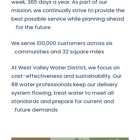
week, 365 days a year. As part of our
mission, we continually strive to provide the
best possible service while planning ahead
for the future.
We serve 100,000 customers across six
communities and 32 square miles.
At West Valley Water District, we focus on
cost-effectiveness and sustainability. Our
88 water professionals keep our delivery
system flowing, treat water to meet all
standards and prepare for current and
future demands.