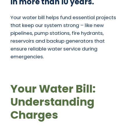
in more than 10 years.
Your water bill helps fund essential projects
that keep our system strong – like new
pipelines, pump stations, fire hydrants,
reservoirs and backup generators that
ensure reliable water service during
emergencies.
Your Water Bill:
Understanding
Charges