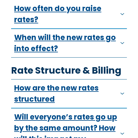
How often do you raise
rates?
When will the new rates go
into effect?
Rate Structure & Billing
How are the new rates
structured
Will everyone’s rates go up
by the same amount? How