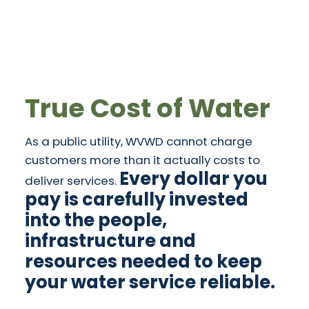
True Cost of Water
As a public utility, WVWD cannot charge
customers more than it actually costs to
Every dollar you
deliver services.
pay is carefully invested
into the people,
infrastructure and
resources needed to keep
your water service reliable.