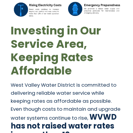
Investing in Our
Service Area,
Keeping Rates
Affordable
West Valley Water District is committed to
delivering reliable water service while
keeping rates as affordable as possible.
Even though costs to maintain and upgrade
WVWD
water systems continue to rise,
has not raised water rates