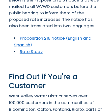
mailed to all WVWD customers before the
public hearing to inform them of the
proposed rate increases. The notice has
also been translated into two languages.
Proposition 218 Notice (English and
Spanish)
Rate Study
Find Out if You're a
Customer
West Valley Water District serves over
100,000 customers in the communities of
Bloomington, Colton, Fontana, Rialto, parts of