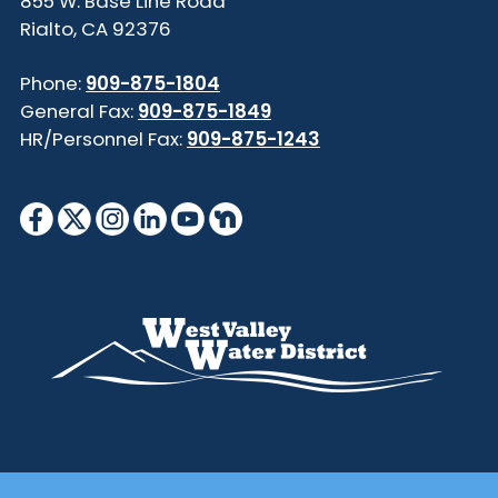
855 W. Base Line Road
Rialto, CA 92376
Phone:
909-875-1804
General Fax:
909-875-1849
HR/Personnel Fax:
909-875-1243