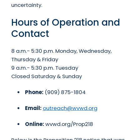
uncertainty.
Hours of Operation and
Contact
8 a.m.- 5:30 p.m. Monday, Wednesday,
Thursday & Friday
9 a.m.- 5:30 p.m. Tuesday
Closed Saturday & Sunday
Phone:
(909) 875-1804
Email:
outreach@wvwd.org
Online:
wvwd.org/Prop218
Below is the Proposition 218 notice that was