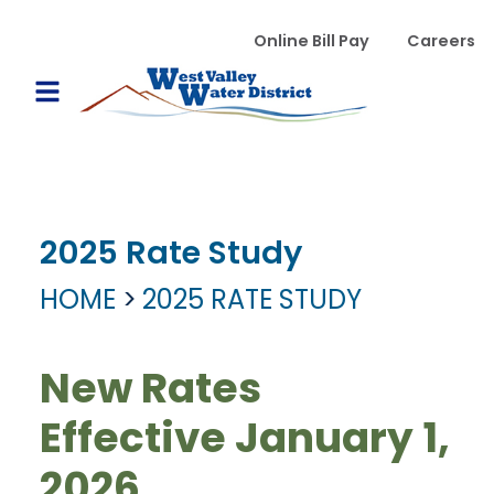
Skip to main content
WVWD top menu
Online Bill Pay
Careers
Main navigation
Open Mobile Menu
2025 Rate Study
HOME
2025 RATE STUDY
New Rates
Effective January 1,
2026