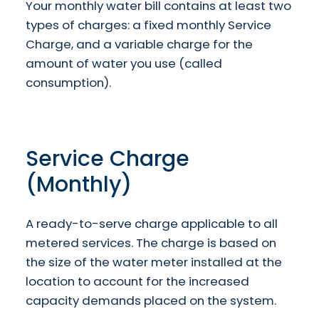
Your monthly water bill contains at least two
types of charges: a fixed monthly Service
Charge, and a variable charge for the
amount of water you use (called
consumption).
Service Charge
(Monthly)
A ready-to-serve charge applicable to all
metered services. The charge is based on
the size of the water meter installed at the
location to account for the increased
capacity demands placed on the system.