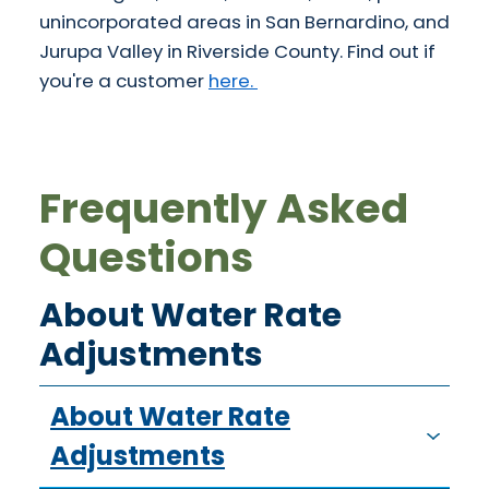
unincorporated areas in San Bernardino, and
Jurupa Valley in Riverside County. Find out if
you're a customer
here.
Frequently Asked
Questions
About Water Rate
Adjustments
About Water Rate
Adjustments