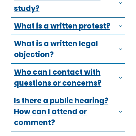
study?
What is a written protest?
What is a written legal
objection?
Who can I contact with
questions or concerns?
Is there a public hearing?
How can I attend or
comment?