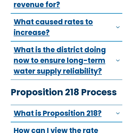
revenue for?
What caused rates to
increase?
What is the district doing
now to ensure long-term
water supply reliability?
Proposition 218 Process
What is Proposition 218?
How can I view the rate