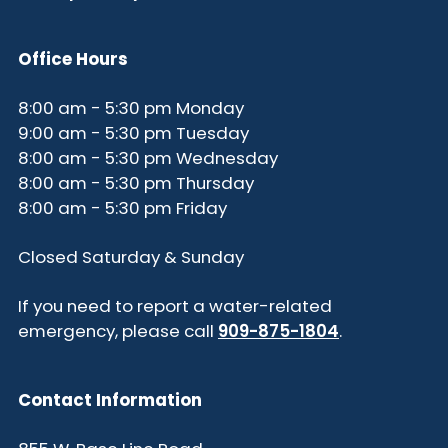
Office Hours
8:00 am - 5:30 pm Monday
9:00 am - 5:30 pm Tuesday
8:00 am - 5:30 pm Wednesday
8:00 am - 5:30 pm Thursday
8:00 am - 5:30 pm Friday
Closed Saturday & Sunday
If you need to report a water-related
emergency, please call
909-875-1804
.
Contact Information