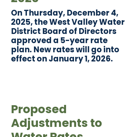
On Thursday, December 4,
2025, the West Valley Water
District Board of Directors
approved a 5-year rate
plan. New rates will go into
effect on January 1, 2026.
Proposed
Adjustments to
Water Rates