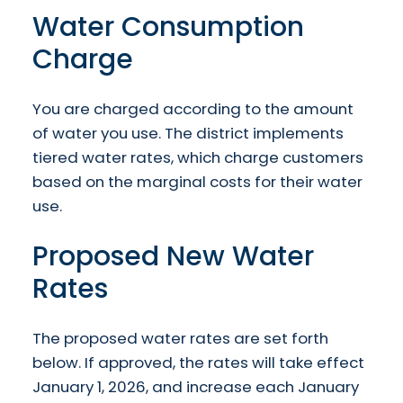
Water Consumption
Charge
You are charged according to the amount
of water you use. The district implements
tiered water rates, which charge customers
based on the marginal costs for their water
use.
Proposed New Water
Rates
The proposed water rates are set forth
below. If approved, the rates will take effect
January 1, 2026, and increase each January