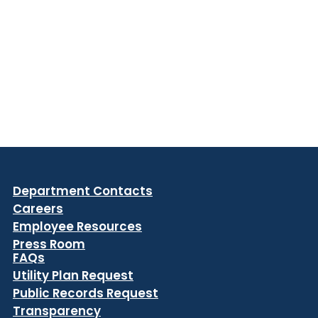
Department Contacts
Careers
Employee Resources
Press Room
FAQs
Utility Plan Request
Public Records Request
Transparency