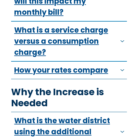
will this impact my
monthly bill?
What is a service charge
versus a consumption
charge?
How your rates compare
Why the Increase is
Needed
What is the water district
using the additional