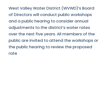
West Valley Water District (WVWD)’s Board
of Directors will conduct public workshops
and a public hearing to consider annual
adjustments to the district’s water rates
over the next five years. All members of the
public are invited to attend the workshops or
the public hearing to review the proposed
rate