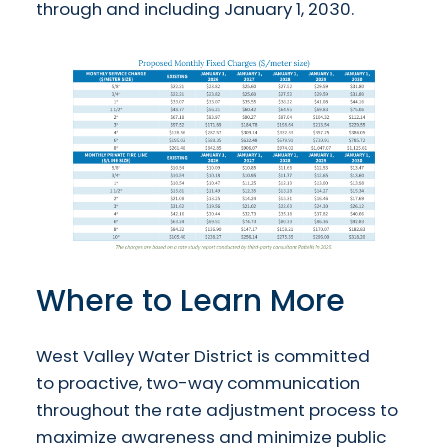
through and including January 1, 2030.
Where to Learn More
West Valley Water District is committed
to proactive, two-way communication
throughout the rate adjustment process to
maximize awareness and minimize public