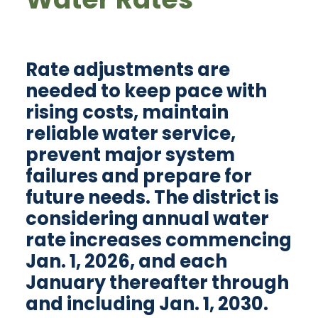
Rate adjustments are
needed to keep pace with
rising costs, maintain
reliable water service,
prevent major system
failures and prepare for
future needs. The district is
considering annual water
rate increases commencing
Jan. 1, 2026, and each
January thereafter through
and including Jan. 1, 2030.