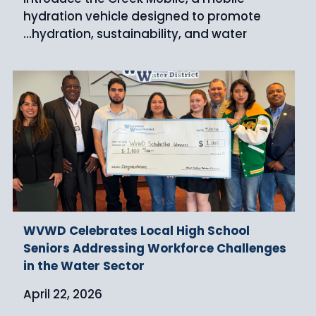
hydration vehicle designed to promote
hydration, sustainability, and water…
WVWD Celebrates Local High School
Seniors Addressing Workforce Challenges
in the Water Sector
April 22, 2026