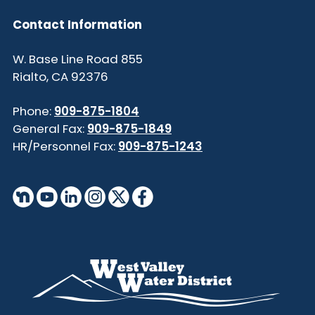
Contact Information
855 W. Base Line Road
Rialto, CA 92376
Phone:
909-875-1804
General Fax:
909-875-1849
HR/Personnel Fax:
909-875-1243