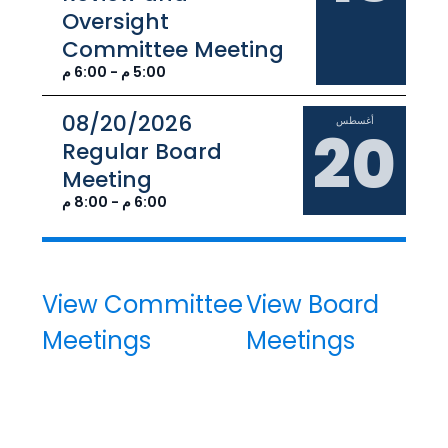
Oversight
Committee Meeting
5:00 م - 6:00 م
08/20/2026
أغسطس
20
Regular Board
Meeting
6:00 م - 8:00 م
View Committee
View Board
Meetings
Meetings