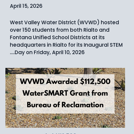
April 15, 2026
West Valley Water District (WVWD) hosted
over 150 students from both Rialto and
Fontana Unified School Districts at its
headquarters in Rialto for its Inaugural STEM
Day on Friday, April 10, 2026.…