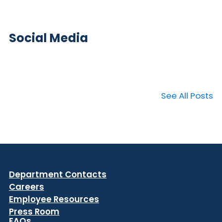
Social Media
See All Posts
Department Contacts
Careers
Employee Resources
Press Room
FAQs