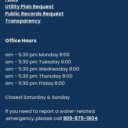
Utility Plan Request
Public Records Request
Transparency
Office Hours
8:00 am - 5:30 pm Monday
9:00 am - 5:30 pm Tuesday
8:00 am - 5:30 pm Wednesday
8:00 am - 5:30 pm Thursday
8:00 am - 5:30 pm Friday
Closed Saturday & Sunday
If you need to report a water-related
.
emergency, please call
909-875-1804