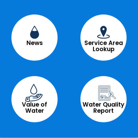
News
Service Area
Lookup
Value of
Water Quality
Water
Report