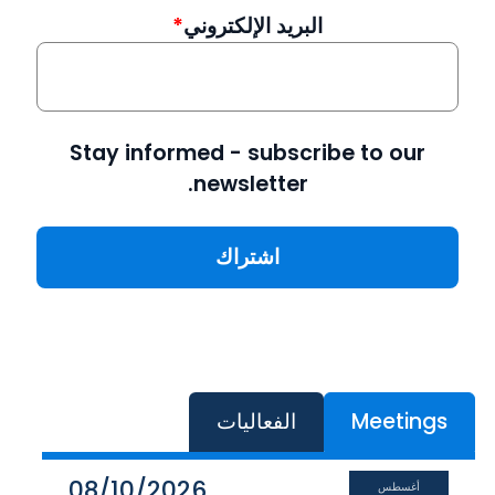
البريد الإلكتروني
Stay informed - subscribe to our
newsletter.
الفعاليات
Meetings
08/10/2026
أغسطس