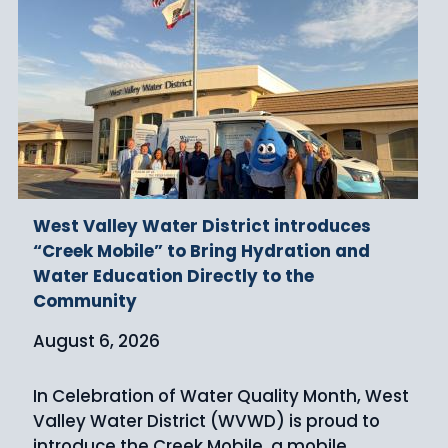
West Valley Water District introduces
“Creek Mobile” to Bring Hydration and
Water Education Directly to the
Community
August 6, 2026
In Celebration of Water Quality Month, West
Valley Water District (WVWD) is proud to
introduce the Creek Mobile, a mobile