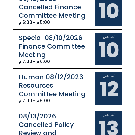
10
Cancelled Finance
Committee Meeting
5:00 م - 5:00 م
08/10/2026 Special
أغسطس
10
Finance Committee
Meeting
6:00 م - 7:00 م
08/12/2026 Human
أغسطس
12
Resources
Committee Meeting
6:00 م - 7:00 م
08/13/2026
أغسطس
13
Cancelled Policy
Review and