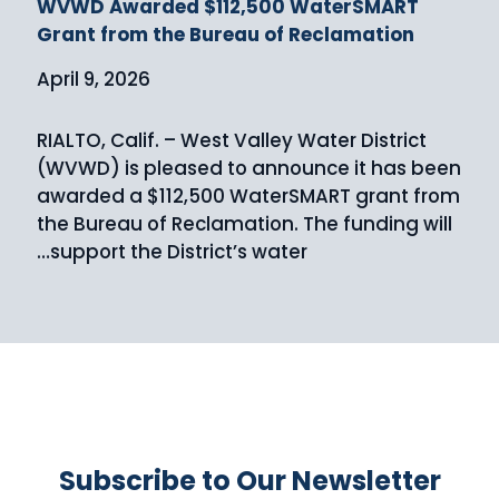
WVWD Awarded $112,500 WaterSMART
Grant from the Bureau of Reclamation
April 9, 2026
RIALTO, Calif. – West Valley Water District
(WVWD) is pleased to announce it has been
awarded a $112,500 WaterSMART grant from
the Bureau of Reclamation. The funding will
support the District’s water…
Subscribe to Our Newsletter