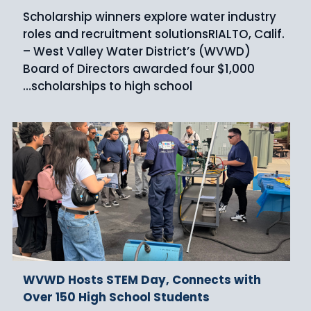
Scholarship winners explore water industry
roles and recruitment solutionsRIALTO, Calif.
– West Valley Water District’s (WVWD)
Board of Directors awarded four $1,000
scholarships to high school…
WVWD Hosts STEM Day, Connects with
Over 150 High School Students