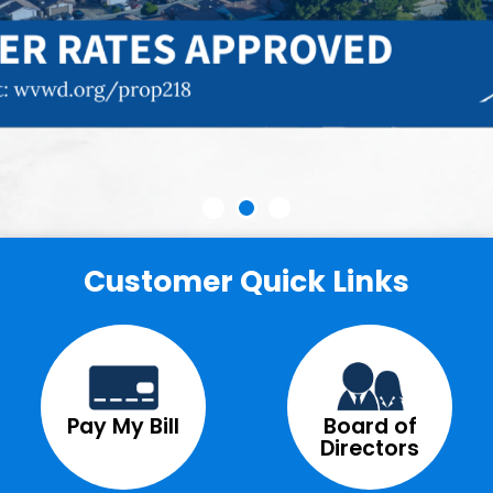
Customer Quick Links
Pay My Bill
Board of
Directors