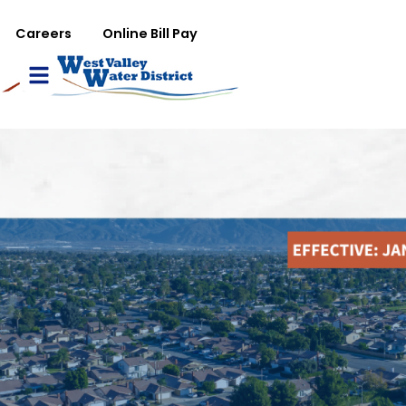
تجاوز إلى المحتوى الرئيس
WVWD top menu
Careers
Online Bill Pay
Main navigation
le Menu