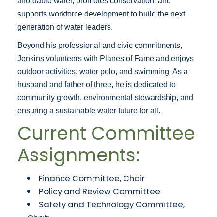
affordable water, promotes conservation, and
supports workforce development to build the next
generation of water leaders.
Beyond his professional and civic commitments,
Jenkins volunteers with Planes of Fame and enjoys
outdoor activities, water polo, and swimming. As a
husband and father of three, he is dedicated to
community growth, environmental stewardship, and
ensuring a sustainable water future for all.
Current Committee
Assignments:
Finance Committee, Chair
Policy and Review Committee
Safety and Technology Committee,