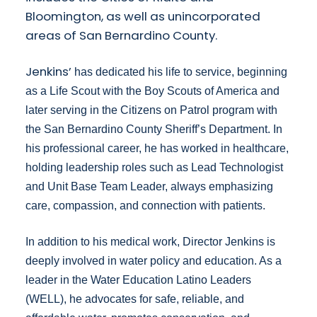
Bloomington, as well as unincorporated
areas of San Bernardino County.
Jenkins’
has dedicated his life to service, beginning
as a Life Scout with the Boy Scouts of America and
later serving in the Citizens on Patrol program with
the San Bernardino County Sheriff’s Department. In
his professional career, he has worked in healthcare,
holding leadership roles such as Lead Technologist
and Unit Base Team Leader, always emphasizing
care, compassion, and connection with patients.
In addition to his medical work, Director Jenkins is
deeply involved in water policy and education. As a
leader in the Water Education Latino Leaders
(WELL), he advocates for safe, reliable, and