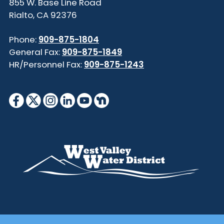
855 W. Base Line Road
Rialto, CA 92376
Phone:
909-875-1804
General Fax:
909-875-1849
HR/Personnel Fax:
909-875-1243