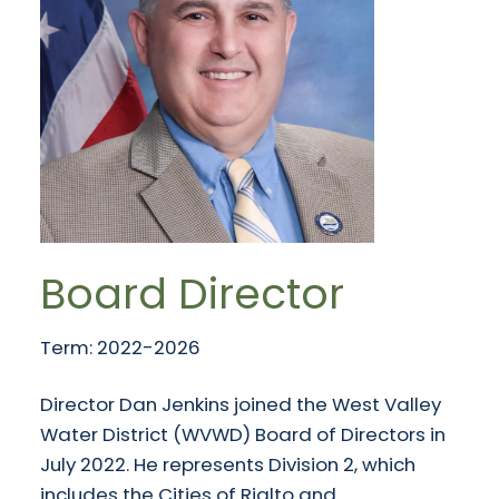
Board Director
Term: 2022-2026
Director Dan Jenkins joined the West Valley
Water District (WVWD) Board of Directors in
July 2022. He represents Division 2, which
includes the Cities of Rialto and