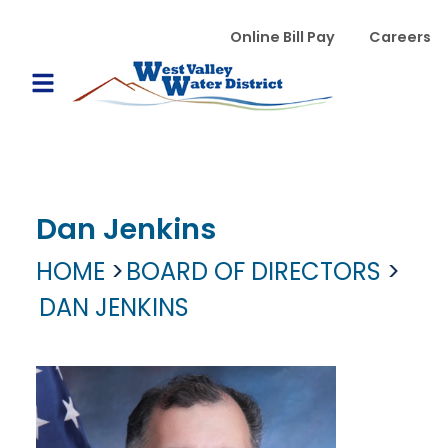
Skip to main content
WVWD top menu
Online Bill Pay
Careers
Main navigation
Open Mobile Menu
Dan Jenkins
HOME
BOARD OF DIRECTORS
DAN JENKINS