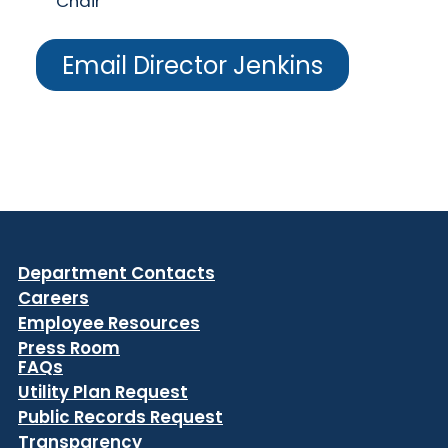
Chair
Email Director Jenkins
Department Contacts
Careers
Employee Resources
Press Room
FAQs
Utility Plan Request
Public Records Request
Transparency