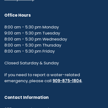
Office Hours
8:00 am - 5:30 pm Monday
9:00 am - 5:30 pm Tuesday
8:00 am - 5:30 pm Wednesday
8:00 am - 5:30 pm Thursday
8:00 am - 5:30 pm Friday
Closed Saturday & Sunday
If you need to report a water-related
emergency, please call
909-875-1804
.
Contact Information