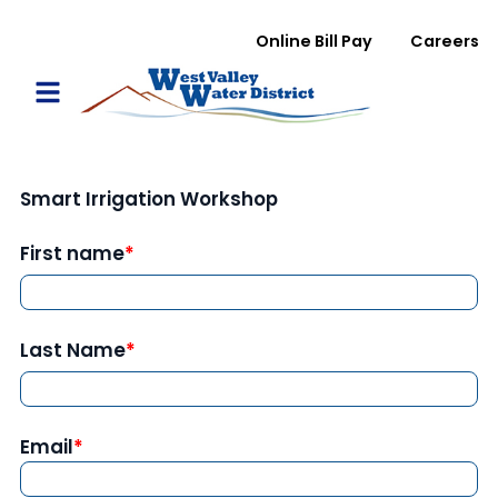
Skip to main content
WVWD top menu
Online Bill Pay
Careers
Main navigation
Open Mobile Menu
Smart Irrigation Workshop
First name
Last Name
Email