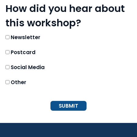
How did you hear about
this workshop?
Newsletter
Postcard
Social Media
Other