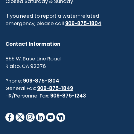
Closed Saturday & Sunday
If you need to report a water-related
emergency, please call
909-875-1804
.
Contact Information
855 W. Base Line Road
Rialto, CA 92376
Phone:
909-875-1804
General Fax:
909-875-1849
HR/Personnel Fax:
909-875-1243