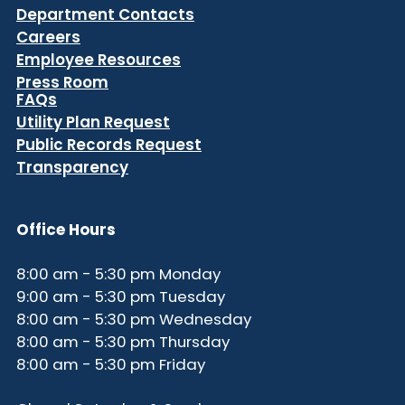
Department Contacts
Careers
Employee Resources
Press Room
FAQs
Utility Plan Request
Public Records Request
Transparency
Office Hours
8:00 am - 5:30 pm Monday
9:00 am - 5:30 pm Tuesday
8:00 am - 5:30 pm Wednesday
8:00 am - 5:30 pm Thursday
8:00 am - 5:30 pm Friday