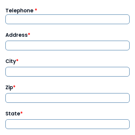
Telephone
Address
City
Zip
State