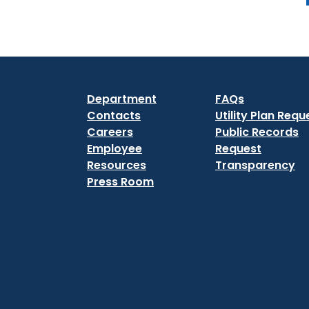
Department
FAQs
Contacts
Utility Plan Requ
Careers
Public Records
Employee
Request
Resources
Transparency
Press Room