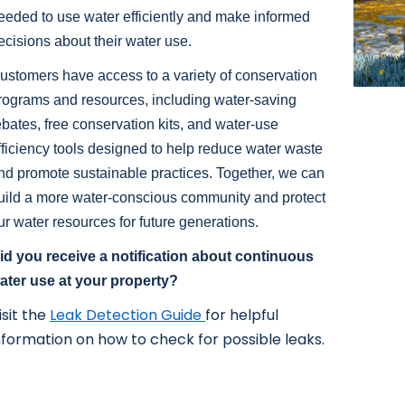
eeded to use water efficiently and make informed
ecisions about their water use.
ustomers have access to a variety of conservation
rograms and resources, including water-saving
ebates, free conservation kits, and water-use
fficiency tools designed to help reduce water waste
nd promote sustainable practices. Together, we can
uild a more water-conscious community and protect
ur water resources for future generations.
id you receive a notification about continuous
ater use at your property?
isit the
Leak Detection Guide
for helpful
nformation on how to check for possible leaks.