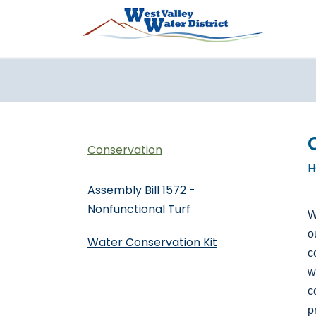
Skip to main content
Conservation
H
Assembly Bill 1572 -
Nonfunctional Turf
W
o
Water Conservation Kit
c
w
c
p