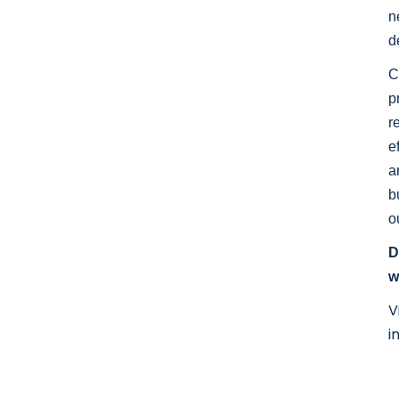
n
d
C
p
r
e
a
b
o
D
w
V
i