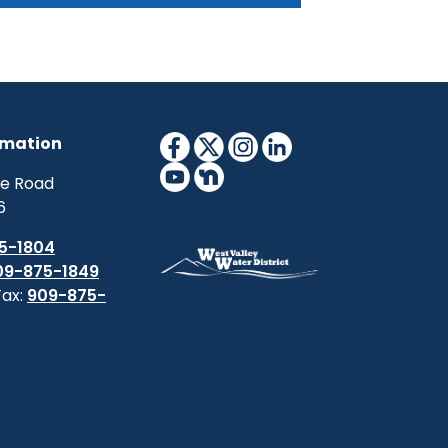
s a multi-agency partnership that
coordinates drought monitoring,
casting, planning, and information at
tional, tribal, state and local levels.
rmation
ne Road
6
5-1804
09-875-1849
Fax:
909-875-