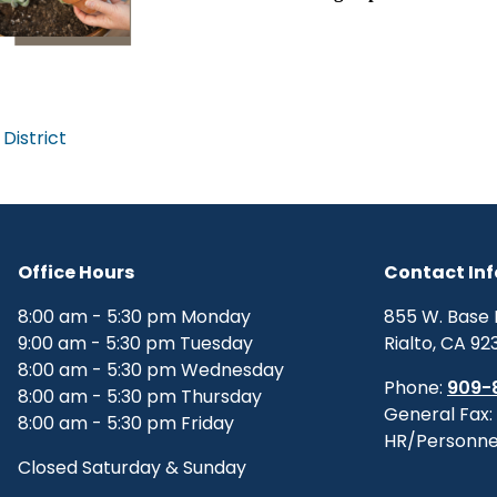
District
Office Hours
Contact In
8:00 am - 5:30 pm Monday
855 W. Base 
9:00 am - 5:30 pm Tuesday
Rialto, CA 92
8:00 am - 5:30 pm Wednesday
Phone:
909-
8:00 am - 5:30 pm Thursday
General Fax:
8:00 am - 5:30 pm Friday
HR/Personne
Closed Saturday & Sunday