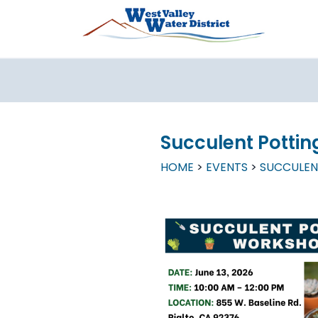
Skip to main content
Succulent Potti
HOME
EVENTS
SUCCULEN