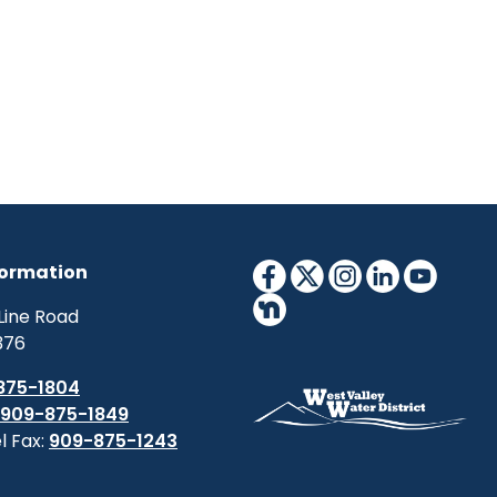
formation
Line Road
376
875-1804
909-875-1849
l Fax:
909-875-1243