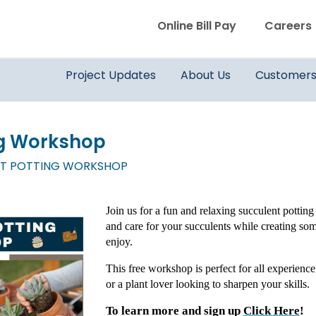
WVWD top menu
Online Bill Pay
Careers
Main navigation
Project Updates
About Us
Customer
ng Workshop
T POTTING WORKSHOP
Join us for a fun and relaxing succulent potting
and care for your succulents while creating s
enjoy.
This free workshop is perfect for all experience
or a plant lover looking to sharpen your skills.
To learn more and sign up
Click Here
!