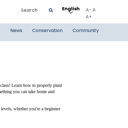
English
Search
A-
A
Submit
A+
s
News
Conservation
Community
 class! Learn how to properly plant
omething you can take home and
 levels, whether you're a beginner