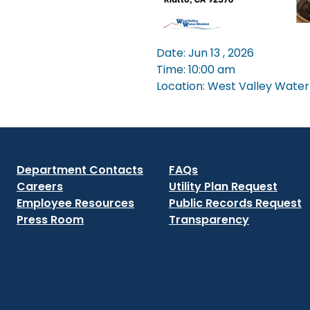
Date: Jun 13 , 2026
Time: 10:00 am
Location:
West Valley Water 
Department Contacts
FAQs
Careers
Utility Plan Request
Employee Resources
Public Records Request
Press Room
Transparency