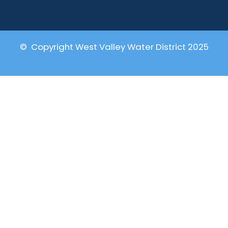
© Copyright West Valley Water District 2025