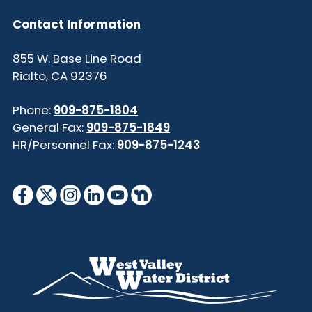
Contact Information
855 W. Base Line Road
Rialto, CA 92376
Phone:
909-875-1804
General Fax:
909-875-1849
HR/Personnel Fax:
909-875-1243