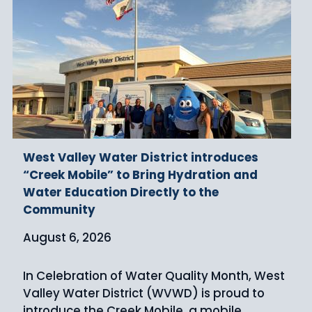
West Valley Water District introduces
“Creek Mobile” to Bring Hydration and
Water Education Directly to the
Community
August 6, 2026
In Celebration of Water Quality Month, West
Valley Water District (WVWD) is proud to
introduce the Creek Mobile, a mobile