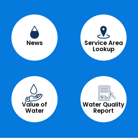
News
Service Area
Lookup
Value of
Water Quality
Water
Report