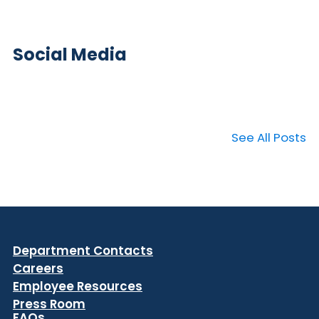
Social Media
See All Posts
Department Contacts
Careers
Employee Resources
Press Room
FAQs