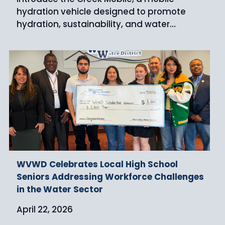
hydration vehicle designed to promote
hydration, sustainability, and water…
WVWD Celebrates Local High School
Seniors Addressing Workforce Challenges
in the Water Sector
April 22, 2026