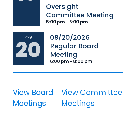
Oversight
Committee Meeting
5:00 pm - 6:00 pm
08/20/2026
Aug
20
Regular Board
Meeting
6:00 pm - 8:00 pm
View Board
View Committee
Meetings
Meetings