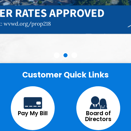
Customer Quick Links
Pay My Bill
Board of
Directors