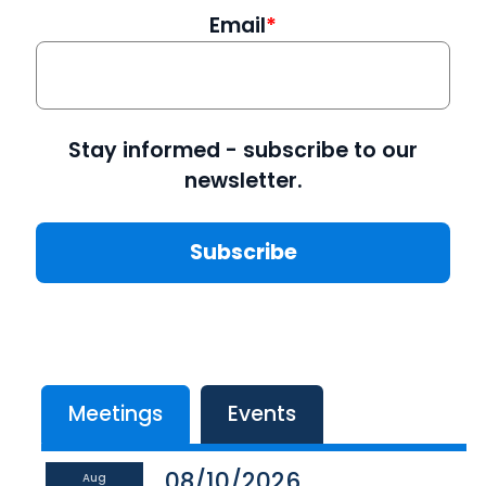
Email
Stay informed - subscribe to our
newsletter.
Meetings
Events
08/10/2026
Aug