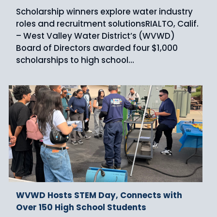
Scholarship winners explore water industry
roles and recruitment solutionsRIALTO, Calif.
– West Valley Water District’s (WVWD)
Board of Directors awarded four $1,000
scholarships to high school…
WVWD Hosts STEM Day, Connects with
Over 150 High School Students