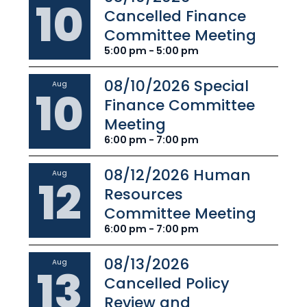
10
Cancelled Finance
Committee Meeting
5:00 pm - 5:00 pm
08/10/2026 Special
Aug
10
Finance Committee
Meeting
6:00 pm - 7:00 pm
08/12/2026 Human
Aug
12
Resources
Committee Meeting
6:00 pm - 7:00 pm
08/13/2026
Aug
13
Cancelled Policy
Review and