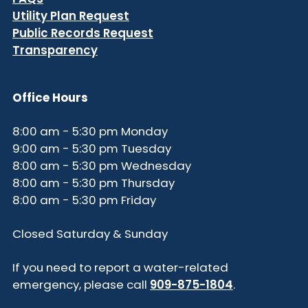
Utility Plan Request
Public Records Request
Transparency
Office Hours
8:00 am - 5:30 pm Monday
9:00 am - 5:30 pm Tuesday
8:00 am - 5:30 pm Wednesday
8:00 am - 5:30 pm Thursday
8:00 am - 5:30 pm Friday
Closed Saturday & Sunday
If you need to report a water-related
emergency, please call
909-875-1804
.