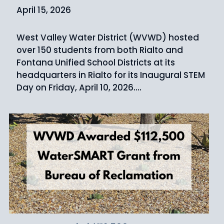
April 15, 2026
West Valley Water District (WVWD) hosted
over 150 students from both Rialto and
Fontana Unified School Districts at its
headquarters in Rialto for its Inaugural STEM
Day on Friday, April 10, 2026.…