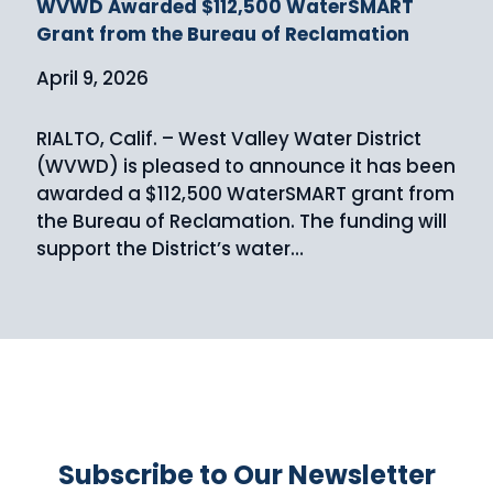
WVWD Awarded $112,500 WaterSMART
Grant from the Bureau of Reclamation
April 9, 2026
RIALTO, Calif. – West Valley Water District
(WVWD) is pleased to announce it has been
awarded a $112,500 WaterSMART grant from
the Bureau of Reclamation. The funding will
support the District’s water…
Subscribe to Our Newsletter