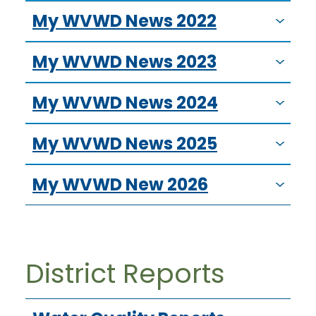
My WVWD News 2022
My WVWD News 2023
My WVWD News 2024
My WVWD News 2025
My WVWD New 2026
District Reports