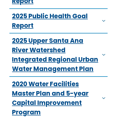
Report
2025 Public Health Goal
Report
2025 Upper Santa Ana
River Watershed
Integrated Regional Urban
Water Management Plan
2020 Water Facilities
Master Plan and 5-year
Capital Improvement
Program