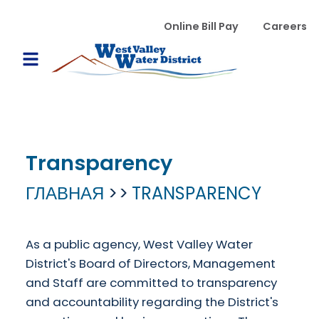
Перейти к основному содержанию
WVWD top menu
Online Bill Pay
Careers
Main navigation
Open Mobile Menu
Transparency
ГЛАВНАЯ
TRANSPARENCY
As a public agency, West Valley Water
District's Board of Directors, Management
and Staff are committed to transparency
and accountability regarding the District's