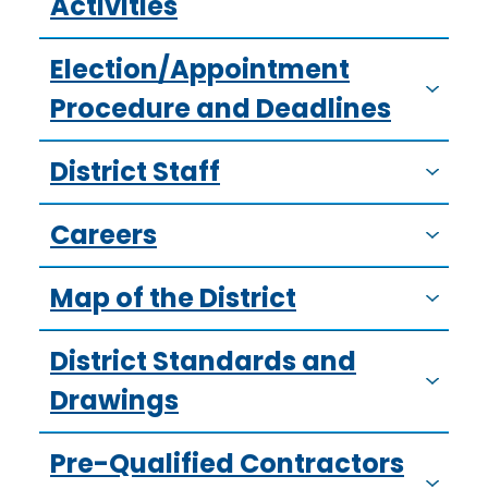
Activities
Election/Appointment
Procedure and Deadlines
District Staff
Careers
Map of the District
District Standards and
Drawings
Pre-Qualified Contractors