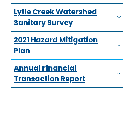
Lytle Creek Watershed
Sanitary Survey
2021 Hazard Mitigation
Plan
Annual Financial
Transaction Report