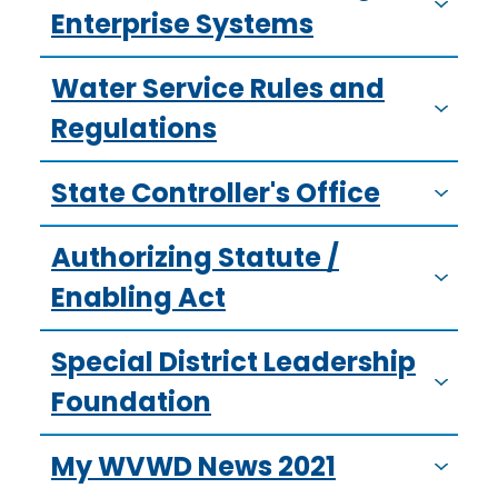
Enterprise Systems
Water Service Rules and
Regulations
State Controller's Office
Authorizing Statute /
Enabling Act
Special District Leadership
Foundation
My WVWD News 2021