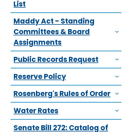
List
Maddy Act - Standing
Committees & Board
Assignments
Public Records Request
Reserve Policy
Rosenberg's Rules of Order
Water Rates
Senate Bill 272: Catalog of