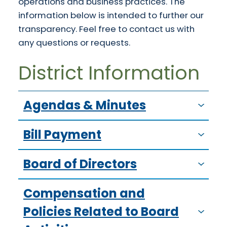
operations and business practices. The
information below is intended to further our
transparency. Feel free to contact us with
any questions or requests.
District Information
Agendas & Minutes
Bill Payment
Board of Directors
Compensation and
Policies Related to Board