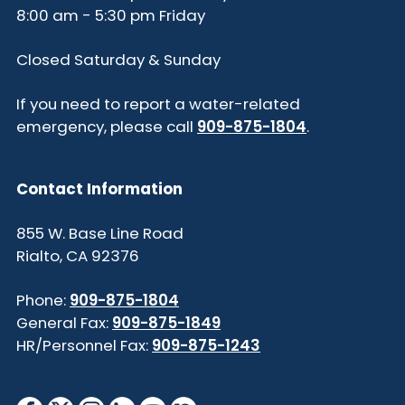
8:00 am - 5:30 pm Friday
Closed Saturday & Sunday
If you need to report a water-related
emergency, please call
909-875-1804
.
Contact Information
855 W. Base Line Road
Rialto, CA 92376
Phone:
909-875-1804
General Fax:
909-875-1849
HR/Personnel Fax:
909-875-1243