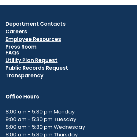
Department Contacts
Careers
Employee Resources
Press Room
FAQs
Utility Plan Request
Public Records Request
Transparency
Office Hours
8:00 am - 5:30 pm Monday
9:00 am - 5:30 pm Tuesday
8:00 am - 5:30 pm Wednesday
8:00 am - 5:30 pm Thursday