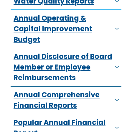
Water Quality Reports
Annual Operating &
Capital Improvement
Budget
Annual Disclosure of Board
Member or Employee
Reimbursements
Annual Comprehensive
Financial Reports
Popular Annual Financial